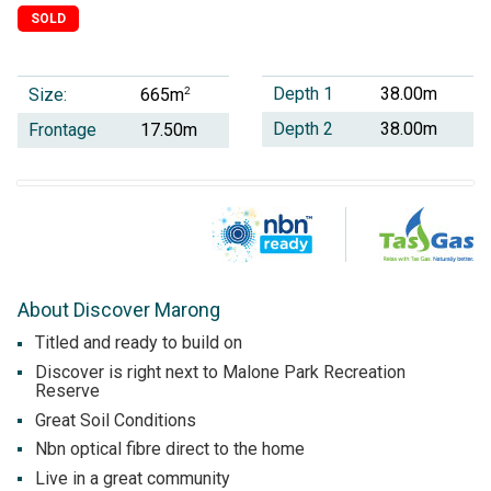
SOLD
Depth 1
38.00m
Size:
2
665m
Depth 2
38.00m
Frontage
17.50m
About Discover Marong
Titled and ready to build on
Discover is right next to Malone Park Recreation
Reserve
Great Soil Conditions
Nbn optical fibre direct to the home
Live in a great community