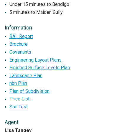
Under 15 minutes to Bendigo
5 minutes to Maiden Gully
Information
BAL Report
Brochure
Covenants
Engineering Layout Plans
Finished Surface Levels Plan
Landscape Plan
nbn Plan
Plan of Subdivision
Price List
Soil Test
Agent
Lisa Tangey