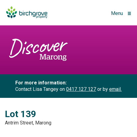
Menu
For more information:
Contact Lisa Tangey on
0417 127 127
or by
email.
Lot 139
Antrim Street, Marong