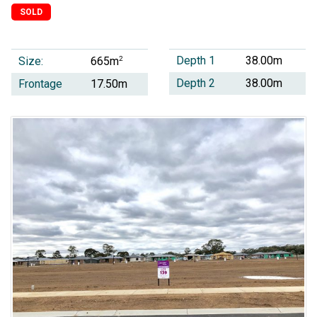
SOLD
Depth 1
38.00m
Size:
2
665m
Depth 2
38.00m
Frontage
17.50m