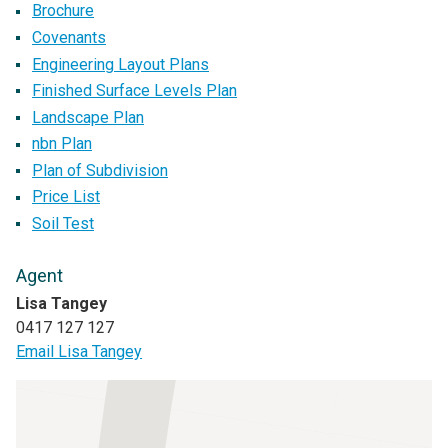
Brochure
Covenants
Engineering Layout Plans
Finished Surface Levels Plan
Landscape Plan
nbn Plan
Plan of Subdivision
Price List
Soil Test
Agent
Lisa Tangey
0417 127 127
Email Lisa Tangey