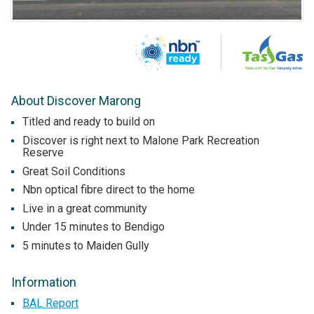
About Discover Marong
Titled and ready to build on
Discover is right next to Malone Park Recreation
Reserve
Great Soil Conditions
Nbn optical fibre direct to the home
Live in a great community
Under 15 minutes to Bendigo
5 minutes to Maiden Gully
Information
BAL Report