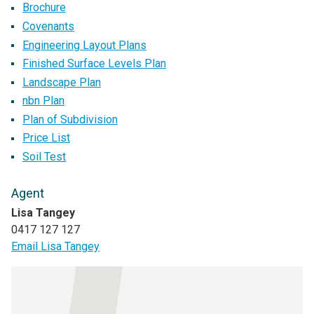
Brochure
Covenants
Engineering Layout Plans
Finished Surface Levels Plan
Landscape Plan
nbn Plan
Plan of Subdivision
Price List
Soil Test
Agent
Lisa Tangey
0417 127 127
Email Lisa Tangey