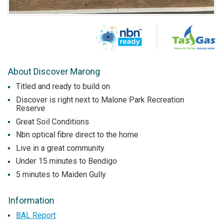
About Discover Marong
Titled and ready to build on
Discover is right next to Malone Park Recreation
Reserve
Great Soil Conditions
Nbn optical fibre direct to the home
Live in a great community
Under 15 minutes to Bendigo
5 minutes to Maiden Gully
Information
BAL Report