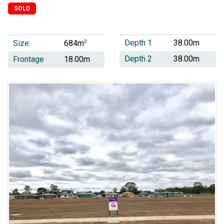
SOLD
Depth 1
38.00m
Size:
2
684m
Depth 2
38.00m
Frontage
18.00m