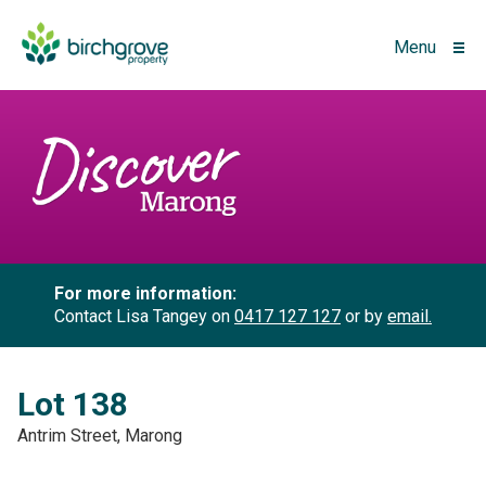
Menu
For more information:
Contact Lisa Tangey on
0417 127 127
or by
email.
Lot 138
Antrim Street, Marong