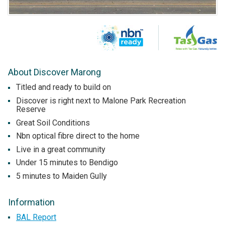
About Discover Marong
Titled and ready to build on
Discover is right next to Malone Park Recreation
Reserve
Great Soil Conditions
Nbn optical fibre direct to the home
Live in a great community
Under 15 minutes to Bendigo
5 minutes to Maiden Gully
Information
BAL Report