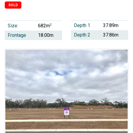
SOLD
Depth 1
37.89m
Size:
2
682m
Depth 2
37.86m
Frontage
18.00m