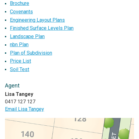
Brochure
Covenants
Engineering Layout Plans
Finished Surface Levels Plan
Landscape Plan
nbn Plan
Plan of Subdivision
Price List
Soil Test
Agent
Lisa Tangey
0417 127 127
Email Lisa Tangey