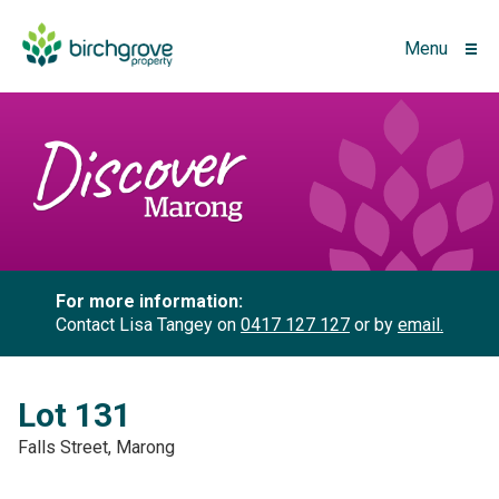
Menu
For more information:
Contact Lisa Tangey on
0417 127 127
or by
email.
Lot 131
Falls Street, Marong