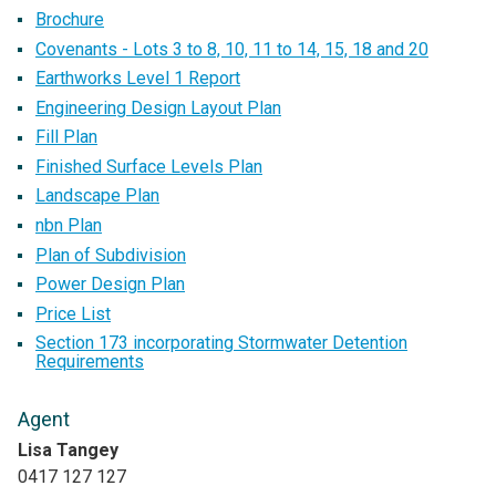
Brochure
Covenants - Lots 3 to 8, 10, 11 to 14, 15, 18 and 20
Earthworks Level 1 Report
Engineering Design Layout Plan
Fill Plan
Finished Surface Levels Plan
Landscape Plan
nbn Plan
Plan of Subdivision
Power Design Plan
Price List
Section 173 incorporating Stormwater Detention
Requirements
Agent
Lisa Tangey
0417 127 127