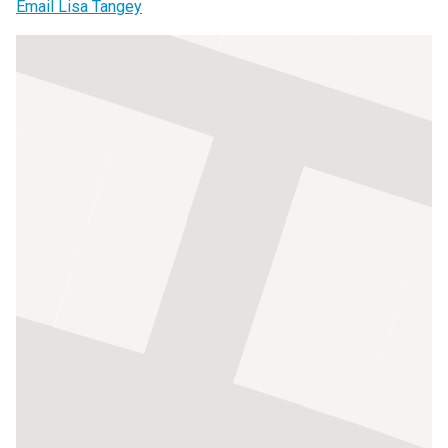
Email Lisa Tangey