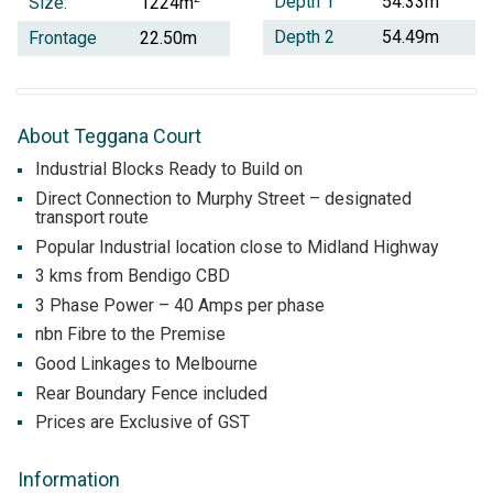
Depth 1
54.33m
Size:
1224m
Depth 2
54.49m
Frontage
22.50m
About Teggana Court
Industrial Blocks Ready to Build on
Direct Connection to Murphy Street – designated
transport route
Popular Industrial location close to Midland Highway
3 kms from Bendigo CBD
3 Phase Power – 40 Amps per phase
nbn Fibre to the Premise
Good Linkages to Melbourne
Rear Boundary Fence included
Prices are Exclusive of GST
Information