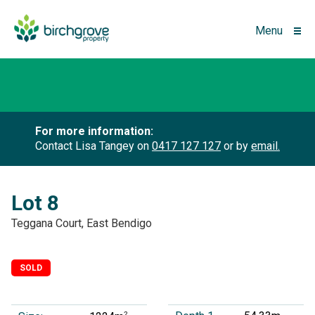
Menu
For more information:
Contact Lisa Tangey on
0417 127 127
or by
email.
Lot 8
Teggana Court, East Bendigo
SOLD
2