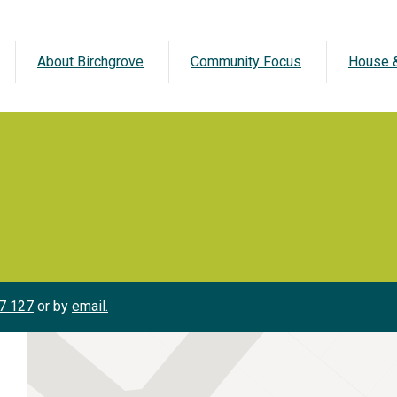
About Birchgrove
Community Focus
House &
7 127
or by
email.