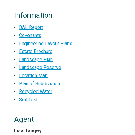
Information
BAL Report
Covenants
Engineering Layout Plans
Estate Brochure
Landscape Plan
Landscape Reserve
Location Map
Plan of Subdivision
Recycled Water
Soil Test
Agent
Lisa Tangey