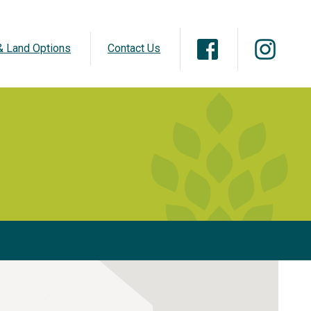
 Land Options
Contact Us