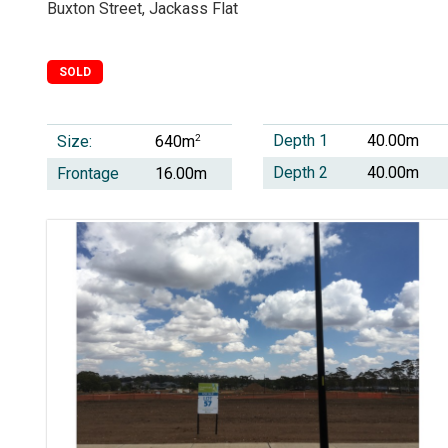
Buxton Street, Jackass Flat
SOLD
Depth 1
40.00m
Size:
2
640m
Depth 2
40.00m
Frontage
16.00m