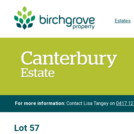
Estates
For more information:
Contact Lisa Tangey on
0417 12
Lot 57