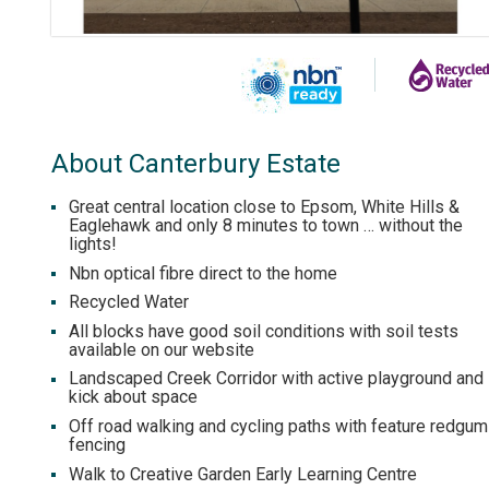
About Canterbury Estate
Great central location close to Epsom, White Hills &
Eaglehawk and only 8 minutes to town … without the
lights!
Nbn optical fibre direct to the home
Recycled Water
All blocks have good soil conditions with soil tests
available on our website
Landscaped Creek Corridor with active playground and
kick about space
Off road walking and cycling paths with feature redgum
fencing
Walk to Creative Garden Early Learning Centre