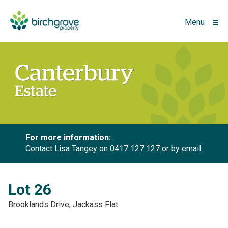
Menu
For more information:
Contact Lisa Tangey on
0417 127 127
or by
email.
Lot 26
Brooklands Drive, Jackass Flat