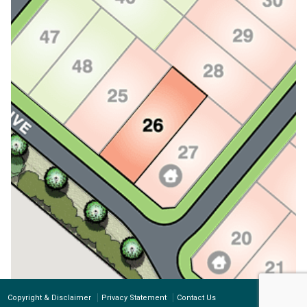
Copyright & Disclaimer
Privacy Statement
Contact Us