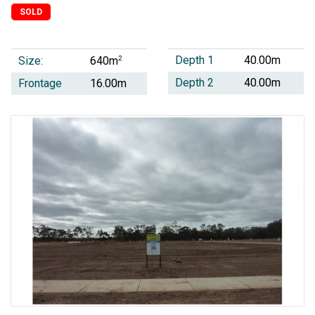
SOLD
Depth 1
40.00m
Size:
2
640m
Depth 2
40.00m
Frontage
16.00m