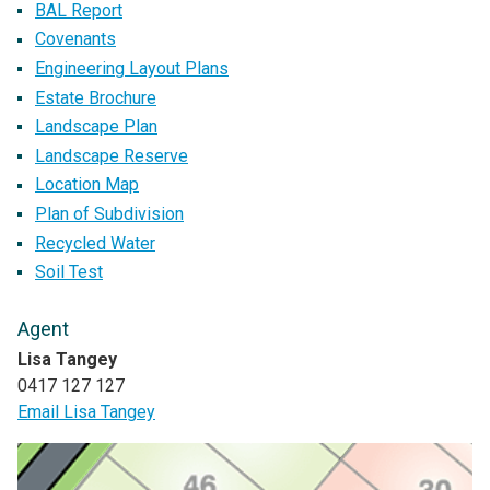
BAL Report
Covenants
Engineering Layout Plans
Estate Brochure
Landscape Plan
Landscape Reserve
Location Map
Plan of Subdivision
Recycled Water
Soil Test
Agent
Lisa Tangey
0417 127 127
Email Lisa Tangey