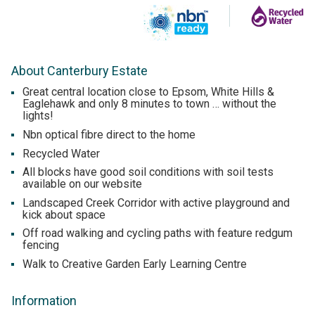
About Canterbury Estate
Great central location close to Epsom, White Hills &
Eaglehawk and only 8 minutes to town … without the
lights!
Nbn optical fibre direct to the home
Recycled Water
All blocks have good soil conditions with soil tests
available on our website
Landscaped Creek Corridor with active playground and
kick about space
Off road walking and cycling paths with feature redgum
fencing
Walk to Creative Garden Early Learning Centre
Information