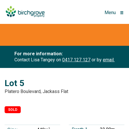
Menu
For more information:
Contact Lisa Tangey on
0417 127 127
or by
email.
Lot 5
Platero Boulevard, Jackass Flat
SOLD
2