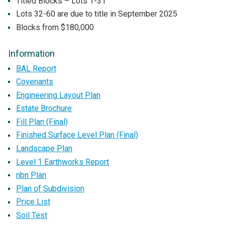
Titled Blocks – Lots 1-31
Lots 32-60 are due to title in September 2025
Blocks from $180,000
Information
BAL Report
Covenants
Engineering Layout Plan
Estate Brochure
Fill Plan (Final)
Finished Surface Level Plan (Final)
Landscape Plan
Level 1 Earthworks Report
nbn Plan
Plan of Subdivision
Price List
Soil Test