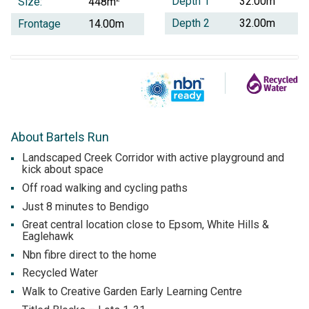
Depth 1
32.00m
Size:
448m
Depth 2
32.00m
Frontage
14.00m
About Bartels Run
Landscaped Creek Corridor with active playground and
kick about space
Off road walking and cycling paths
Just 8 minutes to Bendigo
Great central location close to Epsom, White Hills &
Eaglehawk
Nbn fibre direct to the home
Recycled Water
Walk to Creative Garden Early Learning Centre