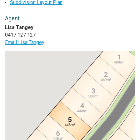
Subdivision Layout Plan
Agent
Lisa Tangey
0417 127 127
Email Lisa Tangey