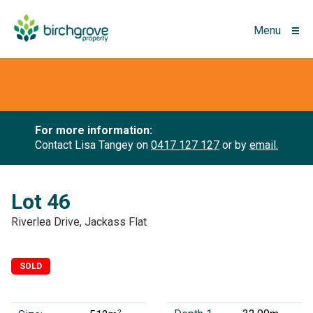
Menu
For more information:
Contact Lisa Tangey on
0417 127 127
or by
email.
Lot 46
Riverlea Drive, Jackass Flat
SOLD
2