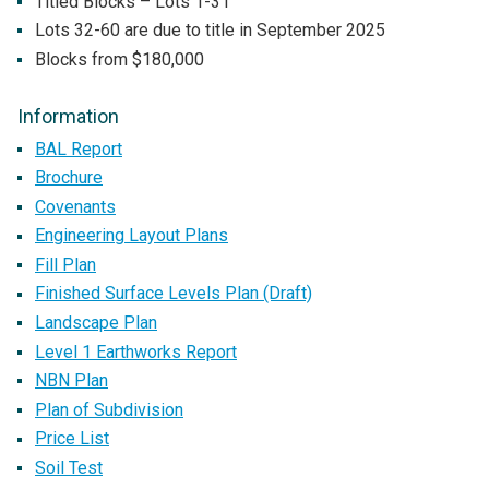
Titled Blocks – Lots 1-31
Lots 32-60 are due to title in September 2025
Blocks from $180,000
Information
BAL Report
Brochure
Covenants
Engineering Layout Plans
Fill Plan
Finished Surface Levels Plan (Draft)
Landscape Plan
Level 1 Earthworks Report
NBN Plan
Plan of Subdivision
Price List
Soil Test