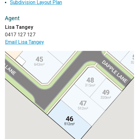
Subdivision Layout Plan
Agent
Lisa Tangey
0417 127 127
Email Lisa Tangey