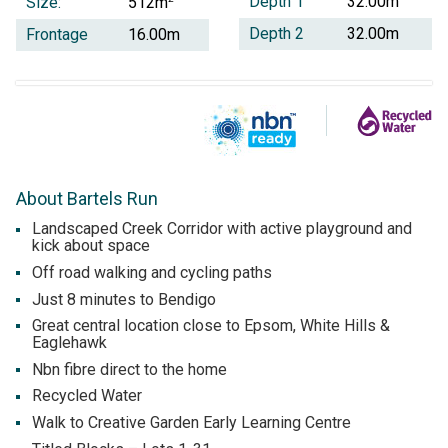
Depth 1
32.00m
Size:
512m
Depth 2
32.00m
Frontage
16.00m
About Bartels Run
Landscaped Creek Corridor with active playground and
kick about space
Off road walking and cycling paths
Just 8 minutes to Bendigo
Great central location close to Epsom, White Hills &
Eaglehawk
Nbn fibre direct to the home
Recycled Water
Walk to Creative Garden Early Learning Centre