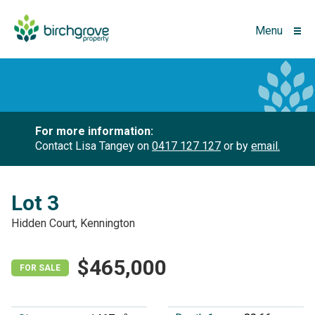
Menu
For more information:
Contact Lisa Tangey on
0417 127 127
or by
email.
Lot 3
Hidden Court, Kennington
$465,000
FOR SALE