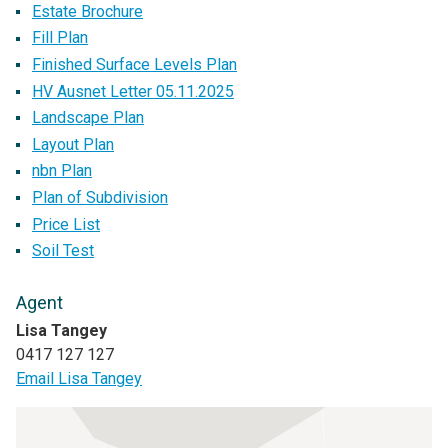
Estate Brochure
Fill Plan
Finished Surface Levels Plan
HV Ausnet Letter 05.11.2025
Landscape Plan
Layout Plan
nbn Plan
Plan of Subdivision
Price List
Soil Test
Agent
Lisa Tangey
0417 127 127
Email Lisa Tangey