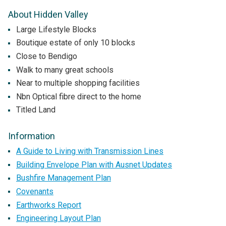
About Hidden Valley
Large Lifestyle Blocks
Boutique estate of only 10 blocks
Close to Bendigo
Walk to many great schools
Near to multiple shopping facilities
Nbn Optical fibre direct to the home
Titled Land
Information
A Guide to Living with Transmission Lines
Building Envelope Plan with Ausnet Updates
Bushfire Management Plan
Covenants
Earthworks Report
Engineering Layout Plan