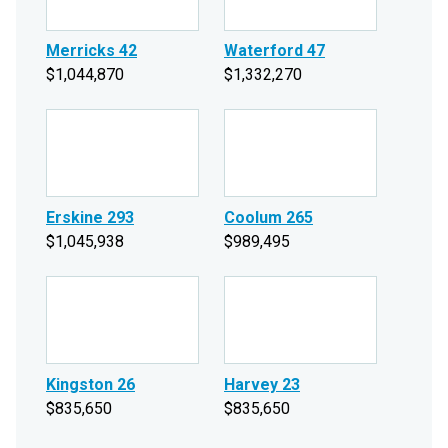
Merricks 42
Waterford 47
$1,044,870
$1,332,270
Erskine 293
Coolum 265
$1,045,938
$989,495
Kingston 26
Harvey 23
$835,650
$835,650