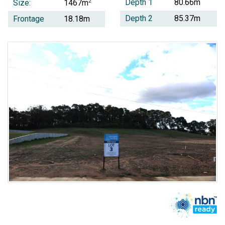
Depth 1
80.66m
Size:
2
1467m
Depth 2
85.37m
Frontage
18.18m