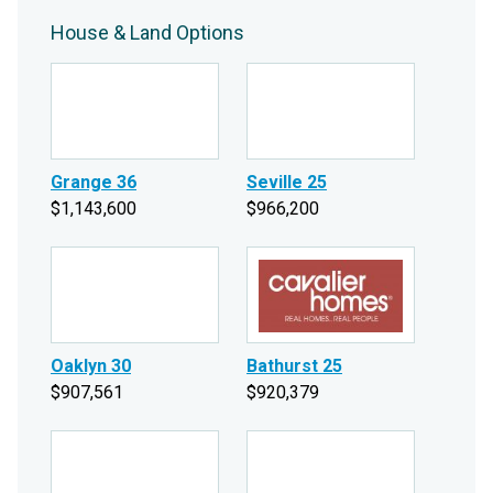
House & Land Options
Grange 36
Seville 25
$1,143,600
$966,200
Oaklyn 30
Bathurst 25
$907,561
$920,379