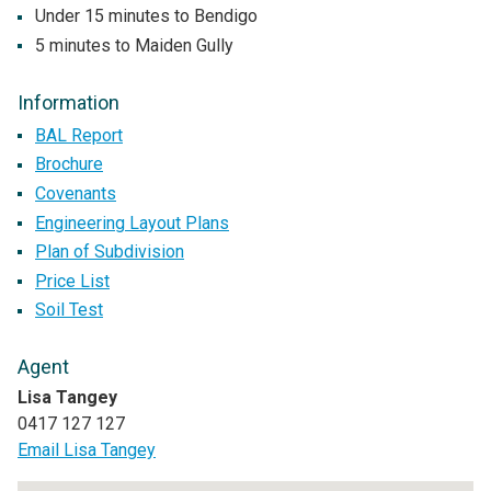
Under 15 minutes to Bendigo
5 minutes to Maiden Gully
Information
BAL Report
Brochure
Covenants
Engineering Layout Plans
Plan of Subdivision
Price List
Soil Test
Agent
Lisa Tangey
0417 127 127
Email Lisa Tangey