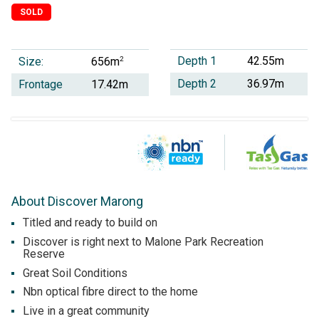
SOLD
Depth 1
42.55m
Size:
2
656m
Depth 2
36.97m
Frontage
17.42m
About Discover Marong
Titled and ready to build on
Discover is right next to Malone Park Recreation
Reserve
Great Soil Conditions
Nbn optical fibre direct to the home
Live in a great community