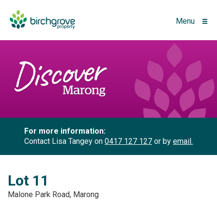
Menu
For more information:
Contact Lisa Tangey on
0417 127 127
or by
email.
Lot 11
Malone Park Road, Marong