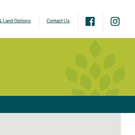
 Land Options
Contact Us