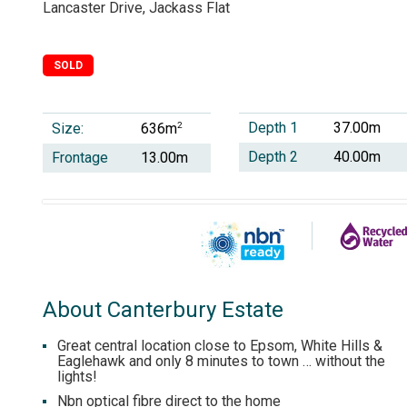
Lancaster Drive, Jackass Flat
SOLD
Depth 1
37.00m
Size:
2
636m
Depth 2
40.00m
Frontage
13.00m
About Canterbury Estate
Great central location close to Epsom, White Hills &
Eaglehawk and only 8 minutes to town … without the
lights!
Nbn optical fibre direct to the home