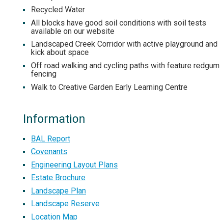
Recycled Water
All blocks have good soil conditions with soil tests
available on our website
Landscaped Creek Corridor with active playground and
kick about space
Off road walking and cycling paths with feature redgum
fencing
Walk to Creative Garden Early Learning Centre
Information
BAL Report
Covenants
Engineering Layout Plans
Estate Brochure
Landscape Plan
Landscape Reserve
Location Map