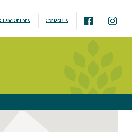
 Land Options
Contact Us