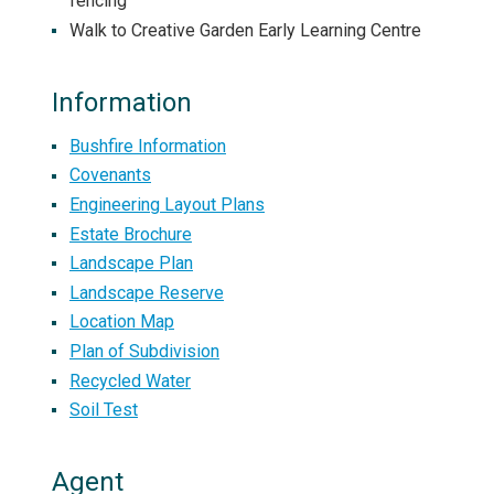
fencing
Walk to Creative Garden Early Learning Centre
Information
Bushfire Information
Covenants
Engineering Layout Plans
Estate Brochure
Landscape Plan
Landscape Reserve
Location Map
Plan of Subdivision
Recycled Water
Soil Test
Agent