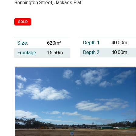
Bonnington Street, Jackass Flat
SOLD
Depth 1
40.00m
Size:
2
620m
Depth 2
40.00m
Frontage
15.50m