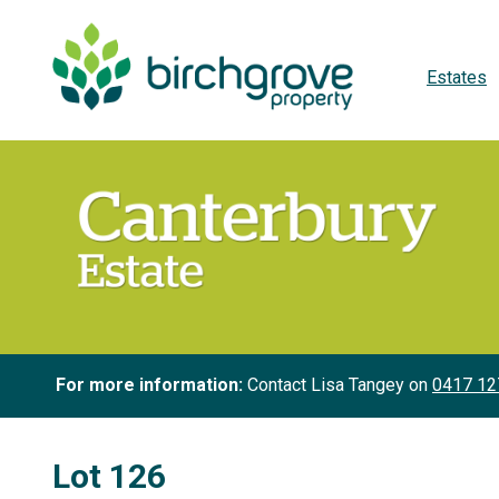
Estates
For more information:
Contact Lisa Tangey on
0417 12
Lot 126