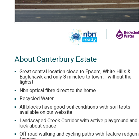
About Canterbury Estate
Great central location close to Epsom, White Hills &
Eaglehawk and only 8 minutes to town … without the
lights!
Nbn optical fibre direct to the home
Recycled Water
All blocks have good soil conditions with soil tests
available on our website
Landscaped Creek Corridor with active playground and
kick about space
Off road walking and cycling paths with feature redgum