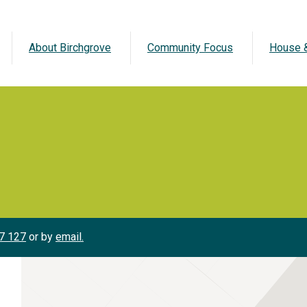
About Birchgrove
Community Focus
House &
7 127
or by
email.