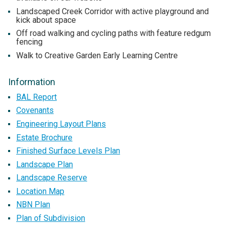
Landscaped Creek Corridor with active playground and
kick about space
Off road walking and cycling paths with feature redgum
fencing
Walk to Creative Garden Early Learning Centre
Information
BAL Report
Covenants
Engineering Layout Plans
Estate Brochure
Finished Surface Levels Plan
Landscape Plan
Landscape Reserve
Location Map
NBN Plan
Plan of Subdivision