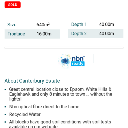
SOLD
Depth 1
40.00m
Size:
2
640m
Depth 2
40.00m
Frontage
16.00m
About Canterbury Estate
Great central location close to Epsom, White Hills &
Eaglehawk and only 8 minutes to town … without the
lights!
Nbn optical fibre direct to the home
Recycled Water
All blocks have good soil conditions with soil tests
available on our website