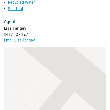
Recycled Water
Soil Test
Agent
Lisa Tangey
0417 127 127
Email Lisa Tangey