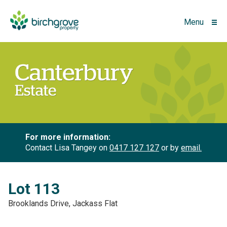
Menu
For more information:
Contact Lisa Tangey on
0417 127 127
or by
email.
Lot 113
Brooklands Drive, Jackass Flat