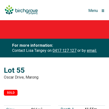
Menu
For more information:
Contact Lisa Tangey on
0417 127 127
or by
email.
Lot 55
Oscar Drive, Marong
SOLD
2