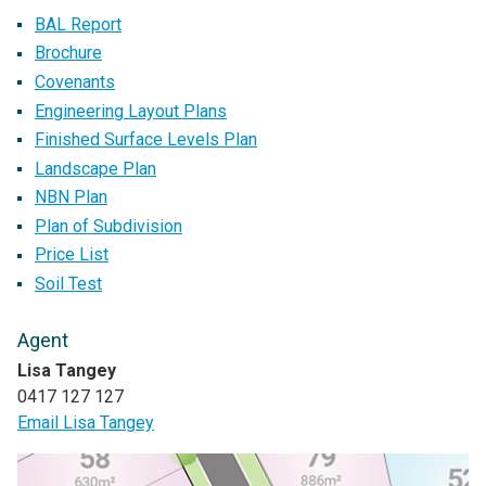
BAL Report
Brochure
Covenants
Engineering Layout Plans
Finished Surface Levels Plan
Landscape Plan
NBN Plan
Plan of Subdivision
Price List
Soil Test
Agent
Lisa Tangey
0417 127 127
Email Lisa Tangey