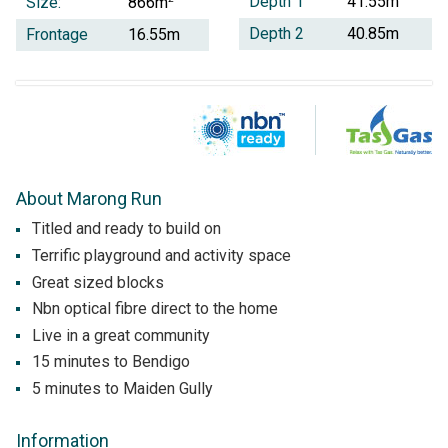
Depth 1
41.55m
Size:
866m
Depth 2
40.85m
Frontage
16.55m
About Marong Run
Titled and ready to build on
Terrific playground and activity space
Great sized blocks
Nbn optical fibre direct to the home
Live in a great community
15 minutes to Bendigo
5 minutes to Maiden Gully
Information