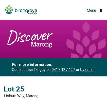
Menu
For more information:
Contact Lisa Tangey on
0417 127 127
or by
email.
Lot 25
Lisburn Way, Marong