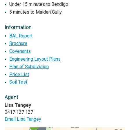
Under 15 minutes to Bendigo
5 minutes to Maiden Gully
Information
BAL Report
Brochure
Covenants
Engineering Layout Plans
Plan of Subdivision
Price List
Soil Test
Agent
Lisa Tangey
0417 127 127
Email Lisa Tangey