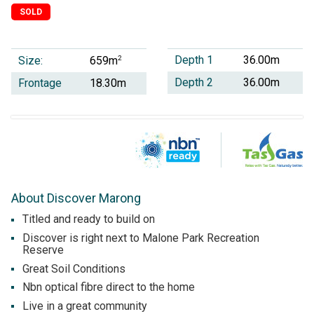
SOLD
Depth 1
36.00m
Size:
2
659m
Depth 2
36.00m
Frontage
18.30m
About Discover Marong
Titled and ready to build on
Discover is right next to Malone Park Recreation
Reserve
Great Soil Conditions
Nbn optical fibre direct to the home
Live in a great community