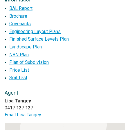
BAL Report
Brochure
Covenants
Engineering Layout Plans
Finished Surface Levels Plan
Landscape Plan
NBN Plan
Plan of Subdivision
Price List
Soil Test
Agent
Lisa Tangey
0417 127 127
Email Lisa Tangey