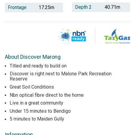
Depth 2
40.71m
Frontage
17.25m
About Discover Marong
Titled and ready to build on
Discover is right next to Malone Park Recreation
Reserve
Great Soil Conditions
Nbn optical fibre direct to the home
Live in a great community
Under 15 minutes to Bendigo
5 minutes to Maiden Gully
Information