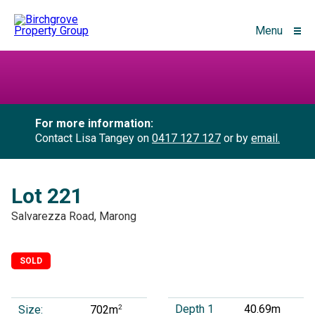
Menu
For more information:
Contact Lisa Tangey on
0417 127 127
or by
email.
Lot 221
Salvarezza Road, Marong
SOLD
Depth 1
40.69m
Size:
2
702m