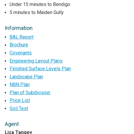
Under 15 minutes to Bendigo
5 minutes to Maiden Gully
Information
BAL Report
Brochure
Covenants
Engineering Layout Plans
Finished Surface Levels Plan
Landscape Plan
NBN Plan
Plan of Subdivision
Price List
Soil Test
Agent
Lisa Tangey