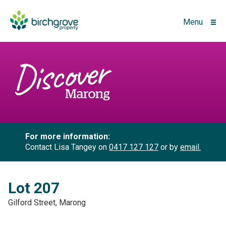
Menu
For more information:
Contact Lisa Tangey on
0417 127 127
or by
email.
Lot 207
Gilford Street, Marong