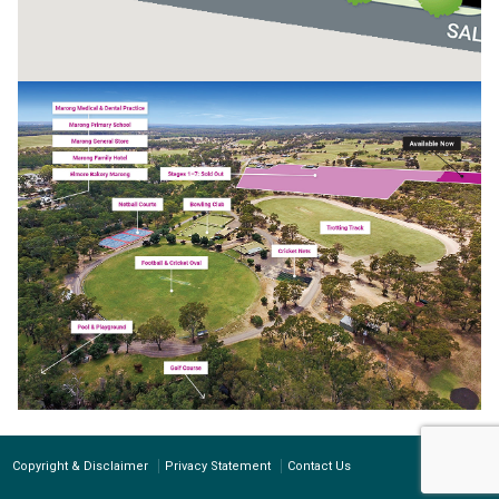
Copyright & Disclaimer
Privacy Statement
Contact Us