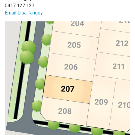
0417 127 127
Email Lisa Tangey