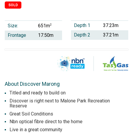
SOLD
Depth 1
37.23m
Size:
2
651m
Depth 2
37.21m
Frontage
17.50m
About Discover Marong
Titled and ready to build on
Discover is right next to Malone Park Recreation
Reserve
Great Soil Conditions
Nbn optical fibre direct to the home
Live in a great community