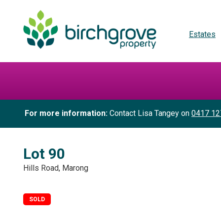
Estates
For more information:
Contact Lisa Tangey on
0417 12
Lot 90
Hills Road, Marong
SOLD