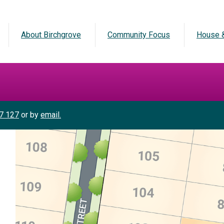
About Birchgrove
Community Focus
House &
7 127
or by
email.