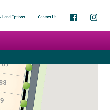
 Land Options
Contact Us