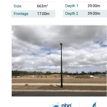
Depth 1
39.00m
Size:
2
663m
Depth 2
39.00m
Frontage
17.00m