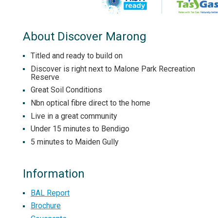
About Discover Marong
Titled and ready to build on
Discover is right next to Malone Park Recreation
Reserve
Great Soil Conditions
Nbn optical fibre direct to the home
Live in a great community
Under 15 minutes to Bendigo
5 minutes to Maiden Gully
Information
BAL Report
Brochure