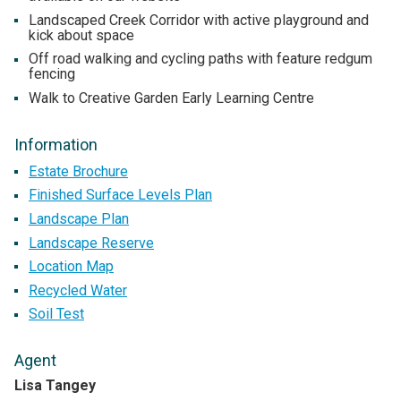
Landscaped Creek Corridor with active playground and
kick about space
Off road walking and cycling paths with feature redgum
fencing
Walk to Creative Garden Early Learning Centre
Information
Estate Brochure
Finished Surface Levels Plan
Landscape Plan
Landscape Reserve
Location Map
Recycled Water
Soil Test
Agent
Lisa Tangey