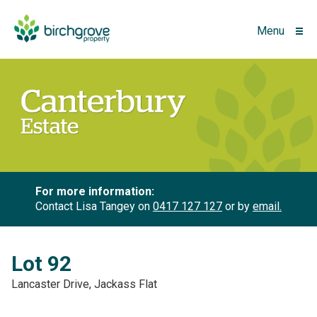
Menu
For more information:
Contact Lisa Tangey on
0417 127 127
or by
email.
Lot 92
Lancaster Drive, Jackass Flat