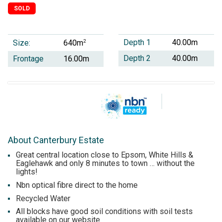
SOLD
Depth 1
40.00m
Size:
2
640m
Depth 2
40.00m
Frontage
16.00m
About Canterbury Estate
Great central location close to Epsom, White Hills &
Eaglehawk and only 8 minutes to town … without the
lights!
Nbn optical fibre direct to the home
Recycled Water
All blocks have good soil conditions with soil tests
available on our website