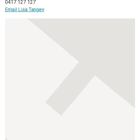
0417 127 127
Email Lisa Tangey