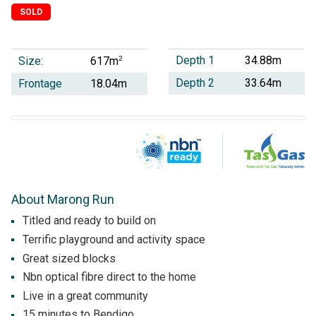
SOLD
Depth 1
34.88m
Size:
2
617m
Depth 2
33.64m
Frontage
18.04m
About Marong Run
Titled and ready to build on
Terrific playground and activity space
Great sized blocks
Nbn optical fibre direct to the home
Live in a great community
15 minutes to Bendigo