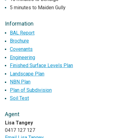
5 minutes to Maiden Gully
Information
BAL Report
Brochure
Covenants
Engineering
Finished Surface Levels Plan
Landscape Plan
NBN Plan
Plan of Subdivision
Soil Test
Agent
Lisa Tangey
0417 127 127
Email Lisa Tangey