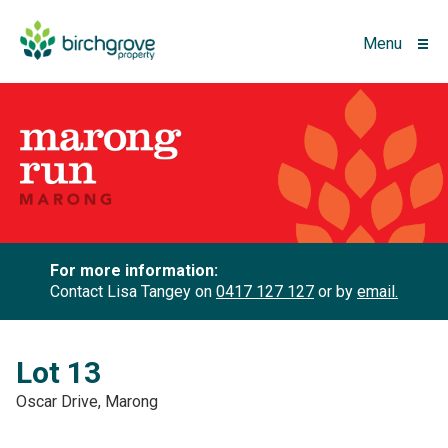
Menu
For more information:
Contact Lisa Tangey on
0417 127 127
or by
email.
Lot 13
Oscar Drive, Marong