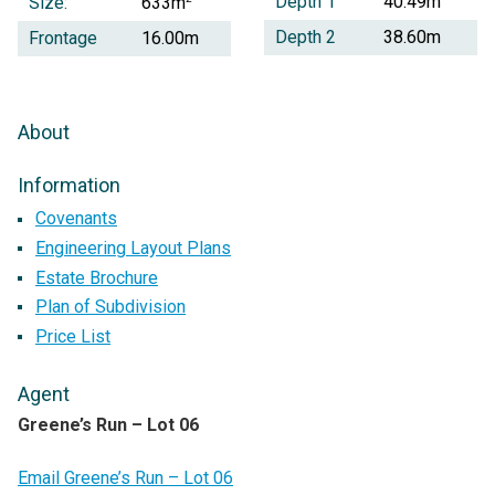
Depth 1
40.49m
Size:
633m
Depth 2
38.60m
Frontage
16.00m
About
Information
Covenants
Engineering Layout Plans
Estate Brochure
Plan of Subdivision
Price List
Agent
Greene’s Run – Lot 06
Email Greene’s Run – Lot 06