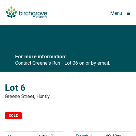
Menu
For more information:
Contact Greene's Run - Lot 06 on
or by
email.
Lot 6
Greene Street, Huntly
SOLD
2