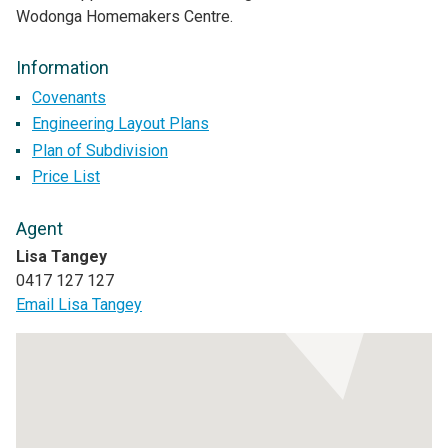
Wodonga Homemakers Centre.
Information
Covenants
Engineering Layout Plans
Plan of Subdivision
Price List
Agent
Lisa Tangey
0417 127 127
Email Lisa Tangey