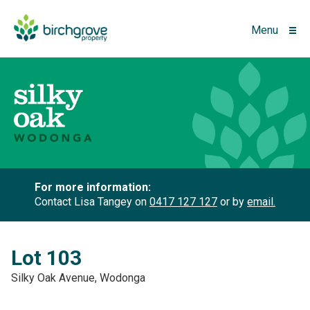
Menu
For more information:
Contact Lisa Tangey on
0417 127 127
or by
email.
Lot 103
Silky Oak Avenue, Wodonga