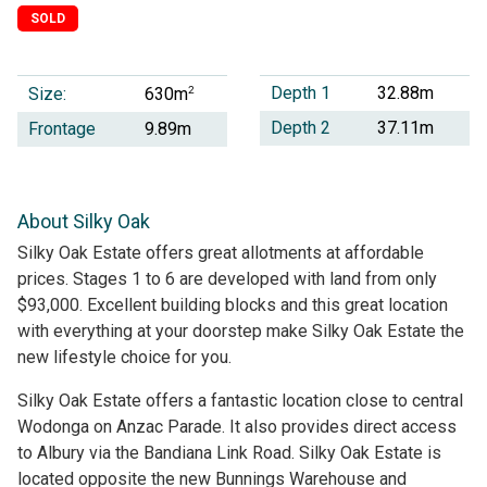
SOLD
Depth 1
32.88m
Size:
2
630m
Depth 2
37.11m
Frontage
9.89m
About Silky Oak
Silky Oak Estate offers great allotments at affordable
prices. Stages 1 to 6 are developed with land from only
$93,000. Excellent building blocks and this great location
with everything at your doorstep make Silky Oak Estate the
new lifestyle choice for you.
Silky Oak Estate offers a fantastic location close to central
Wodonga on Anzac Parade. It also provides direct access
to Albury via the Bandiana Link Road. Silky Oak Estate is
located opposite the new Bunnings Warehouse and