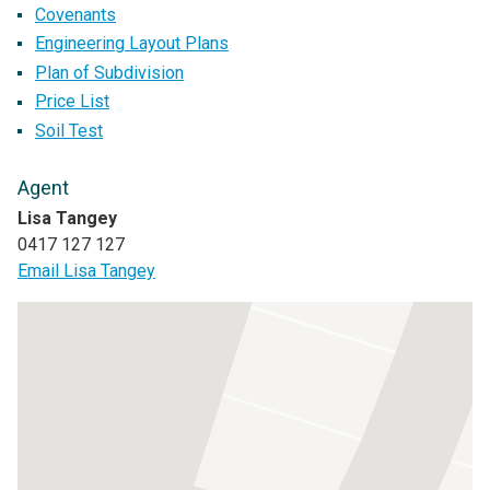
Covenants
Engineering Layout Plans
Plan of Subdivision
Price List
Soil Test
Agent
Lisa Tangey
0417 127 127
Email Lisa Tangey