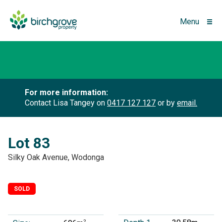
Menu
For more information:
Contact Lisa Tangey on
0417 127 127
or by
email.
Lot 83
Silky Oak Avenue, Wodonga
SOLD
2