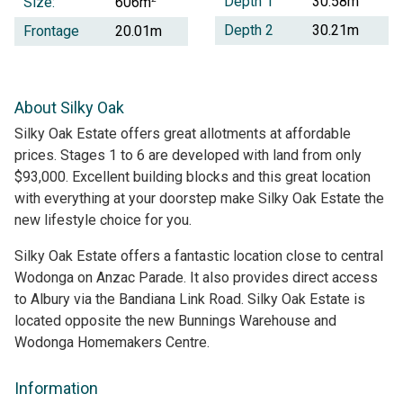
Depth 1
30.58m
Size:
606m
Depth 2
30.21m
Frontage
20.01m
About Silky Oak
Silky Oak Estate offers great allotments at affordable
prices. Stages 1 to 6 are developed with land from only
$93,000. Excellent building blocks and this great location
with everything at your doorstep make Silky Oak Estate the
new lifestyle choice for you.
Silky Oak Estate offers a fantastic location close to central
Wodonga on Anzac Parade. It also provides direct access
to Albury via the Bandiana Link Road. Silky Oak Estate is
located opposite the new Bunnings Warehouse and
Wodonga Homemakers Centre.
Information