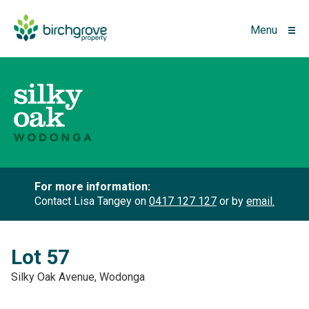
Menu
For more information:
Contact Lisa Tangey on
0417 127 127
or by
email.
Lot 57
Silky Oak Avenue, Wodonga