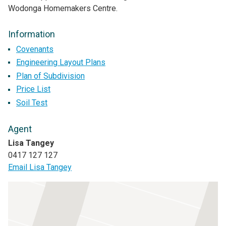
Wodonga Homemakers Centre.
Information
Covenants
Engineering Layout Plans
Plan of Subdivision
Price List
Soil Test
Agent
Lisa Tangey
0417 127 127
Email Lisa Tangey