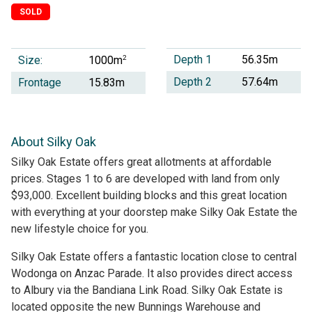
SOLD
Depth 1
56.35m
Size:
2
1000m
Depth 2
57.64m
Frontage
15.83m
About Silky Oak
Silky Oak Estate offers great allotments at affordable
prices. Stages 1 to 6 are developed with land from only
$93,000. Excellent building blocks and this great location
with everything at your doorstep make Silky Oak Estate the
new lifestyle choice for you.
Silky Oak Estate offers a fantastic location close to central
Wodonga on Anzac Parade. It also provides direct access
to Albury via the Bandiana Link Road. Silky Oak Estate is
located opposite the new Bunnings Warehouse and