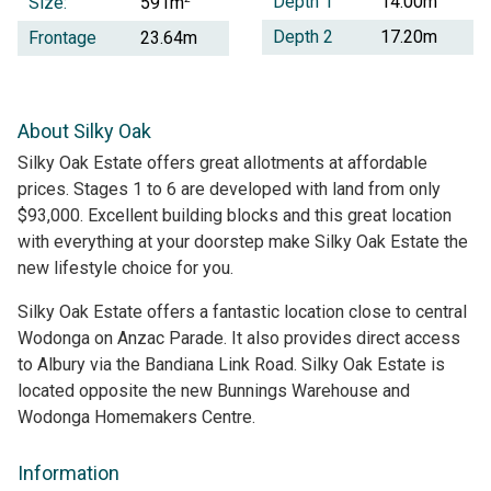
Depth 1
14.00m
Size:
591m
Depth 2
17.20m
Frontage
23.64m
About Silky Oak
Silky Oak Estate offers great allotments at affordable
prices. Stages 1 to 6 are developed with land from only
$93,000. Excellent building blocks and this great location
with everything at your doorstep make Silky Oak Estate the
new lifestyle choice for you.
Silky Oak Estate offers a fantastic location close to central
Wodonga on Anzac Parade. It also provides direct access
to Albury via the Bandiana Link Road. Silky Oak Estate is
located opposite the new Bunnings Warehouse and
Wodonga Homemakers Centre.
Information