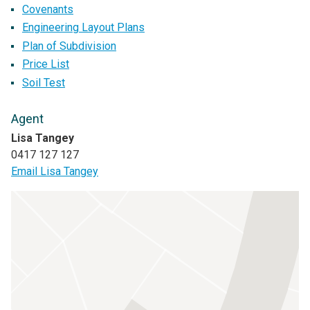
Covenants
Engineering Layout Plans
Plan of Subdivision
Price List
Soil Test
Agent
Lisa Tangey
0417 127 127
Email Lisa Tangey