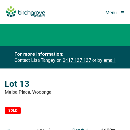
Menu
For more information:
Contact Lisa Tangey on
0417 127 127
or by
email.
Lot 13
Melba Place, Wodonga
SOLD
2