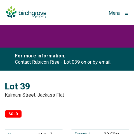
Menu
For more information:
Contact Rubicon Rise - Lot 039 on
or by
email.
Lot 39
Kulmani Street, Jackass Flat
SOLD
2