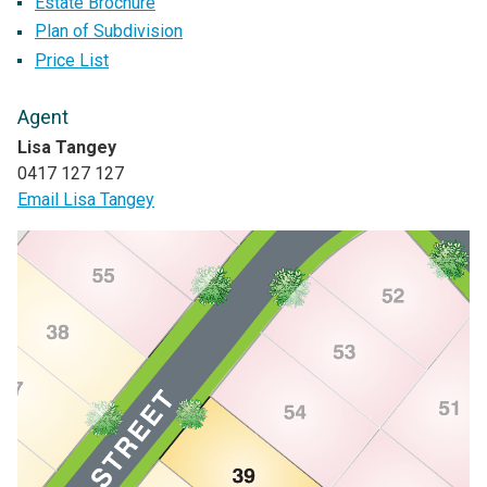
Estate Brochure
Plan of Subdivision
Price List
Agent
Lisa Tangey
0417 127 127
Email Lisa Tangey