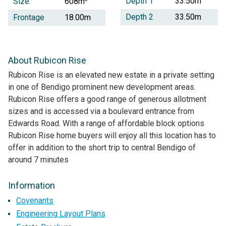
Depth 1
33.50m
Size:
608m
Depth 2
33.50m
Frontage
18.00m
About Rubicon Rise
Rubicon Rise is an elevated new estate in a private setting
in one of Bendigo prominent new development areas.
Rubicon Rise offers a good range of generous allotment
sizes and is accessed via a boulevard entrance from
Edwards Road. With a range of affordable block options
Rubicon Rise home buyers will enjoy all this location has to
offer in addition to the short trip to central Bendigo of
around 7 minutes
Information
Covenants
Engineering Layout Plans