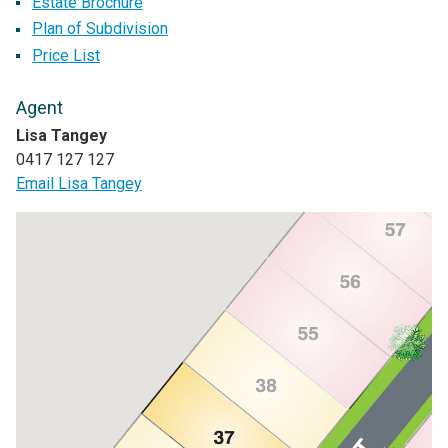
Estate Brochure
Plan of Subdivision
Price List
Agent
Lisa Tangey
0417 127 127
Email Lisa Tangey