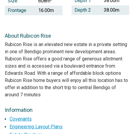
Depth 1
38.00m
Size:
608m
Depth 2
38.00m
Frontage
16.00m
About Rubicon Rise
Rubicon Rise is an elevated new estate in a private setting
in one of Bendigo prominent new development areas.
Rubicon Rise offers a good range of generous allotment
sizes and is accessed via a boulevard entrance from
Edwards Road. With a range of affordable block options
Rubicon Rise home buyers will enjoy all this location has to
offer in addition to the short trip to central Bendigo of
around 7 minutes
Information
Covenants
Engineering Layout Plans