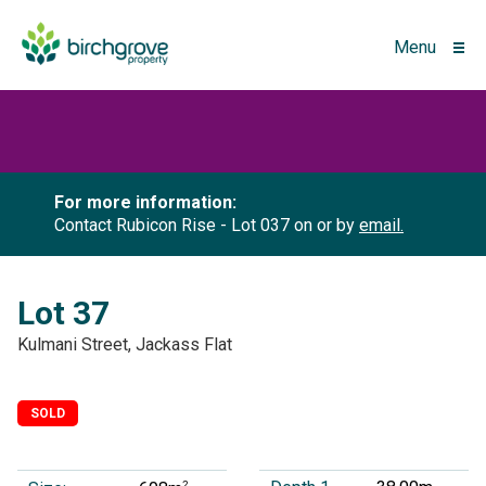
Menu
For more information:
Contact Rubicon Rise - Lot 037 on
or by
email.
Lot 37
Kulmani Street, Jackass Flat
SOLD
2