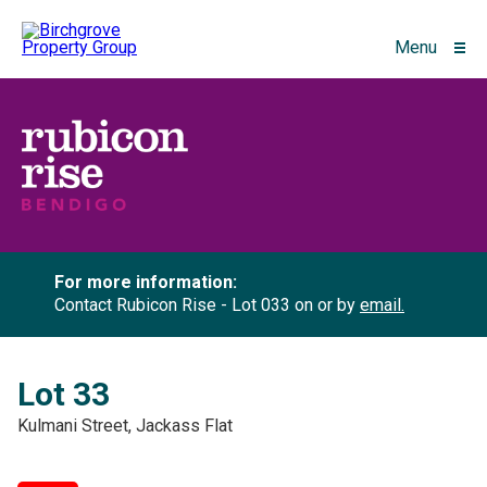
Menu
For more information:
Contact Rubicon Rise - Lot 033 on
or by
email.
Lot 33
Kulmani Street, Jackass Flat