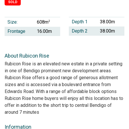
SOLD
Depth 1
38.00m
Size:
2
608m
Depth 2
38.00m
Frontage
16.00m
About Rubicon Rise
Rubicon Rise is an elevated new estate in a private setting
in one of Bendigo prominent new development areas.
Rubicon Rise offers a good range of generous allotment
sizes and is accessed via a boulevard entrance from
Edwards Road. With a range of affordable block options
Rubicon Rise home buyers will enjoy all this location has to
offer in addition to the short trip to central Bendigo of
around 7 minutes
Information