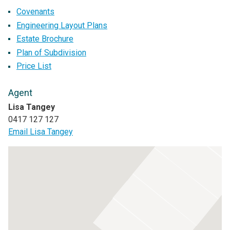
Covenants
Engineering Layout Plans
Estate Brochure
Plan of Subdivision
Price List
Agent
Lisa Tangey
0417 127 127
Email Lisa Tangey