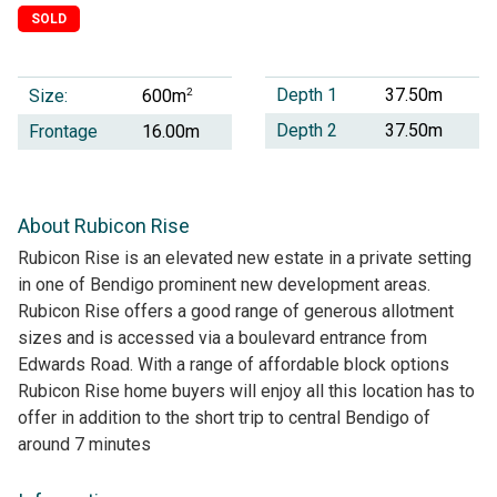
SOLD
Depth 1
37.50m
Size:
2
600m
Depth 2
37.50m
Frontage
16.00m
About Rubicon Rise
Rubicon Rise is an elevated new estate in a private setting
in one of Bendigo prominent new development areas.
Rubicon Rise offers a good range of generous allotment
sizes and is accessed via a boulevard entrance from
Edwards Road. With a range of affordable block options
Rubicon Rise home buyers will enjoy all this location has to
offer in addition to the short trip to central Bendigo of
around 7 minutes