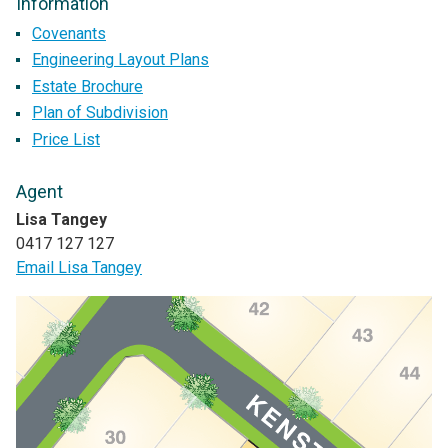
Information
Covenants
Engineering Layout Plans
Estate Brochure
Plan of Subdivision
Price List
Agent
Lisa Tangey
0417 127 127
Email Lisa Tangey