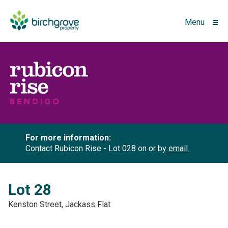
Menu
For more information:
Contact Rubicon Rise - Lot 028 on
or by
email.
Lot 28
Kenston Street, Jackass Flat