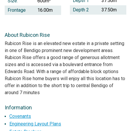
Depth 1
37.50m
Size:
600m
Depth 2
37.50m
Frontage
16.00m
About Rubicon Rise
Rubicon Rise is an elevated new estate in a private setting
in one of Bendigo prominent new development areas.
Rubicon Rise offers a good range of generous allotment
sizes and is accessed via a boulevard entrance from
Edwards Road. With a range of affordable block options
Rubicon Rise home buyers will enjoy all this location has to
offer in addition to the short trip to central Bendigo of
around 7 minutes
Information
Covenants
Engineering Layout Plans