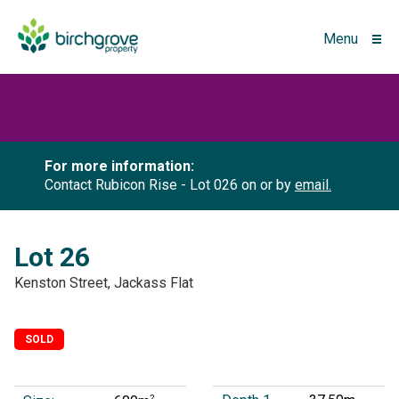
Menu
For more information:
Contact Rubicon Rise - Lot 026 on
or by
email.
Lot 26
Kenston Street, Jackass Flat
SOLD
2