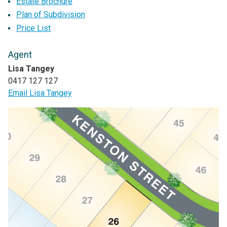
Estate Brochure
Plan of Subdivision
Price List
Agent
Lisa Tangey
0417 127 127
Email Lisa Tangey