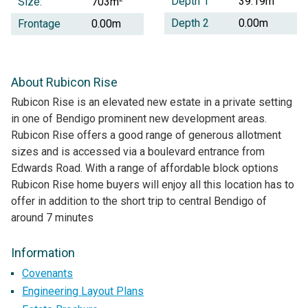
Depth 1
39.19m
Size:
703m
Depth 2
0.00m
Frontage
0.00m
About Rubicon Rise
Rubicon Rise is an elevated new estate in a private setting
in one of Bendigo prominent new development areas.
Rubicon Rise offers a good range of generous allotment
sizes and is accessed via a boulevard entrance from
Edwards Road. With a range of affordable block options
Rubicon Rise home buyers will enjoy all this location has to
offer in addition to the short trip to central Bendigo of
around 7 minutes
Information
Covenants
Engineering Layout Plans