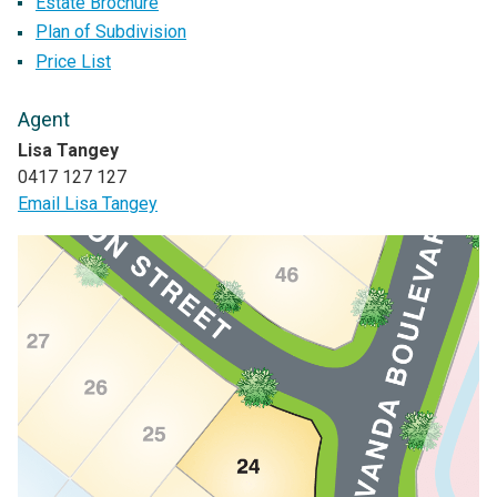
Estate Brochure
Plan of Subdivision
Price List
Agent
Lisa Tangey
0417 127 127
Email Lisa Tangey