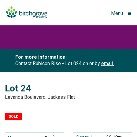
Menu
For more information:
Contact Rubicon Rise - Lot 024 on
or by
email.
Lot 24
Levanda Boulevard, Jackass Flat
SOLD
2