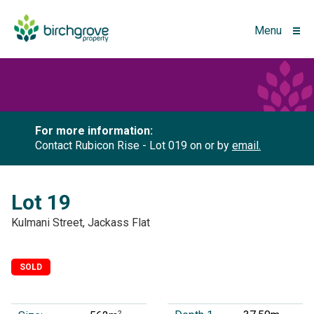
Menu
For more information:
Contact Rubicon Rise - Lot 019 on
or by
email.
Lot 19
Kulmani Street, Jackass Flat
SOLD
2