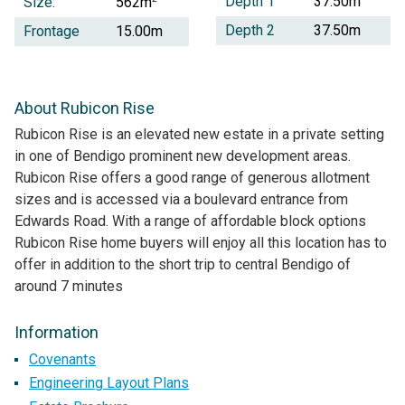
Depth 1
37.50m
Size:
562m
Depth 2
37.50m
Frontage
15.00m
About Rubicon Rise
Rubicon Rise is an elevated new estate in a private setting
in one of Bendigo prominent new development areas.
Rubicon Rise offers a good range of generous allotment
sizes and is accessed via a boulevard entrance from
Edwards Road. With a range of affordable block options
Rubicon Rise home buyers will enjoy all this location has to
offer in addition to the short trip to central Bendigo of
around 7 minutes
Information
Covenants
Engineering Layout Plans