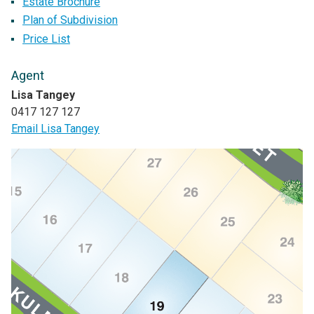
Estate Brochure
Plan of Subdivision
Price List
Agent
Lisa Tangey
0417 127 127
Email Lisa Tangey