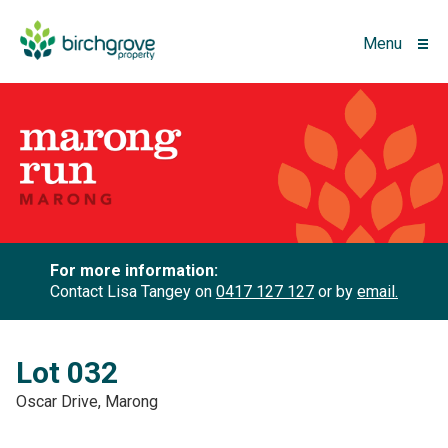
Menu
For more information:
Contact Lisa Tangey on
0417 127 127
or by
email.
Lot 032
Oscar Drive, Marong