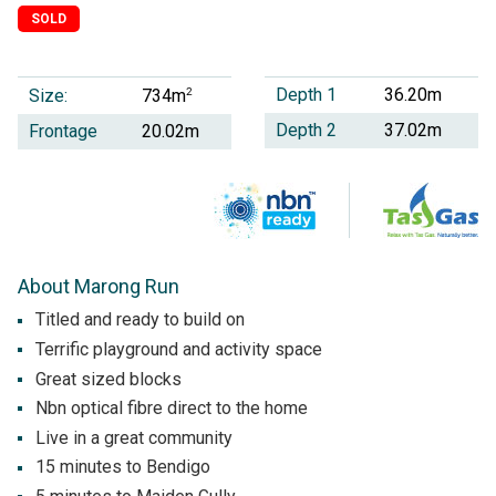
SOLD
Depth 1
36.20m
Size:
2
734m
Depth 2
37.02m
Frontage
20.02m
About Marong Run
Titled and ready to build on
Terrific playground and activity space
Great sized blocks
Nbn optical fibre direct to the home
Live in a great community
15 minutes to Bendigo