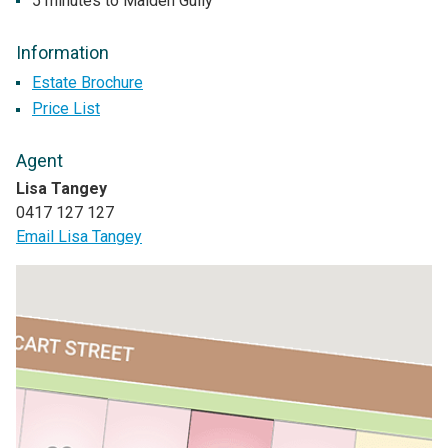
5 minutes to Maiden Gully
Information
Estate Brochure
Price List
Agent
Lisa Tangey
0417 127 127
Email Lisa Tangey