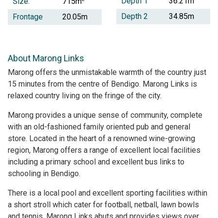
Depth 1
36.21m
Size:
715m
Depth 2
34.85m
Frontage
20.05m
About Marong Links
Marong offers the unmistakable warmth of the country just
15 minutes from the centre of Bendigo. Marong Links is
relaxed country living on the fringe of the city.
Marong provides a unique sense of community, complete
with an old-fashioned family oriented pub and general
store. Located in the heart of a renowned wine-growing
region, Marong offers a range of excellent local facilities
including a primary school and excellent bus links to
schooling in Bendigo.
There is a local pool and excellent sporting facilities within
a short stroll which cater for football, netball, lawn bowls
and tennis. Marong Links abuts and provides views over