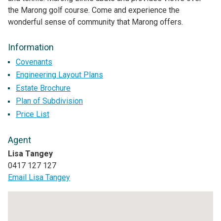
the Marong golf course. Come and experience the
wonderful sense of community that Marong offers.
Information
Covenants
Engineering Layout Plans
Estate Brochure
Plan of Subdivision
Price List
Agent
Lisa Tangey
0417 127 127
Email Lisa Tangey