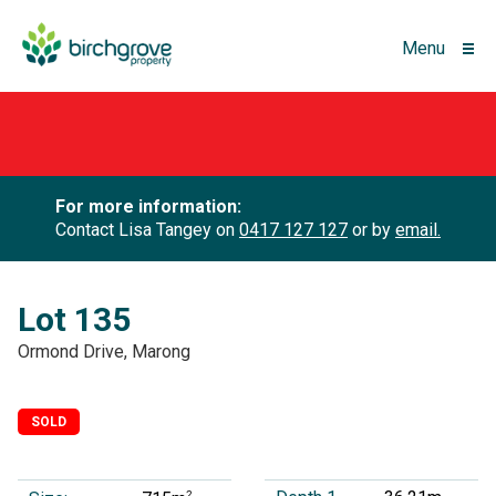
Menu
For more information:
Contact Lisa Tangey on
0417 127 127
or by
email.
Lot 135
Ormond Drive, Marong
SOLD
2