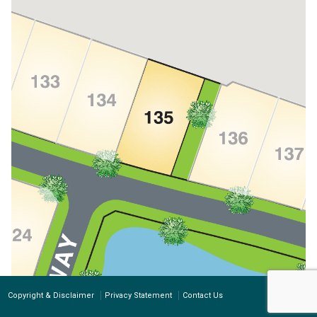
Copyright & Disclaimer
Privacy Statement
Contact Us