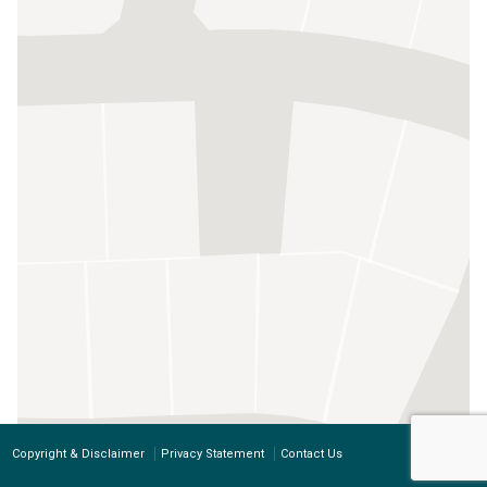
Copyright & Disclaimer
Privacy Statement
Contact Us