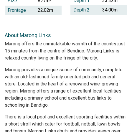
Depth 1
33.32m
Size:
677m
Depth 2
34.00m
Frontage
22.02m
About Marong Links
Marong offers the unmistakable warmth of the country just
15 minutes from the centre of Bendigo. Marong Links is
relaxed country living on the fringe of the city.
Marong provides a unique sense of community, complete
with an old-fashioned family oriented pub and general
store. Located in the heart of a renowned wine-growing
region, Marong offers a range of excellent local facilities
including a primary school and excellent bus links to
schooling in Bendigo.
There is a local pool and excellent sporting facilities within
a short stroll which cater for football, netball, lawn bowls
and tennis. Marong Links abuts and provides views over