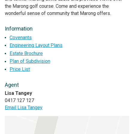
the Marong golf course. Come and experience the
wonderful sense of community that Marong offers.
Information
Covenants
Engineering Layout Plans
Estate Brochure
Plan of Subdivision
Price List
Agent
Lisa Tangey
0417 127 127
Email Lisa Tangey