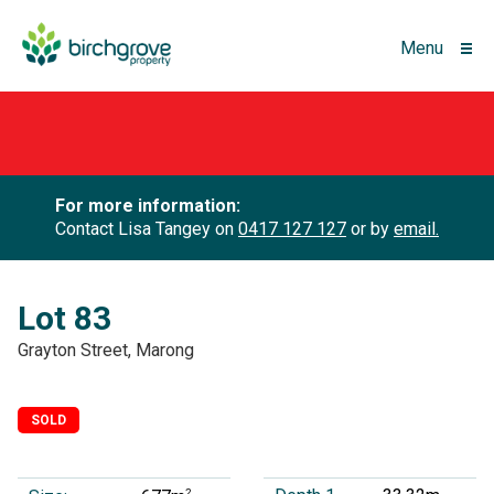
Menu
For more information:
Contact Lisa Tangey on
0417 127 127
or by
email.
Lot 83
Grayton Street, Marong
SOLD
2