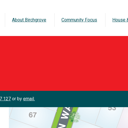
About Birchgrove
Community Focus
House &
7 127
or by
email.