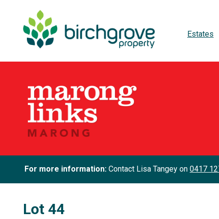
Estates
For more information:
Contact Lisa Tangey on
0417 12
Lot 44