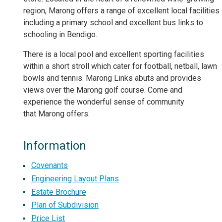
region, Marong offers a range of excellent local facilities
including a primary school and excellent bus links to
schooling in Bendigo.
There is a local pool and excellent sporting facilities
within a short stroll which cater for football, netball, lawn
bowls and tennis. Marong Links abuts and provides
views over the Marong golf course. Come and
experience the wonderful sense of community
that Marong offers.
Information
Covenants
Engineering Layout Plans
Estate Brochure
Plan of Subdivision
Price List