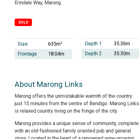
Erindale Way, Marong
SOLD
Depth 1
35.36m
Size:
2
635m
Depth 2
35.30m
Frontage
18.04m
About Marong Links
Marong offers the unmistakable warmth of the country
just 15 minutes from the centre of Bendigo. Marong Links
is relaxed country living on the fringe of the city.
Marong provides a unique sense of community, complete
with an old-fashioned family oriented pub and general
store. Located in the heart of a renowned wine-growing