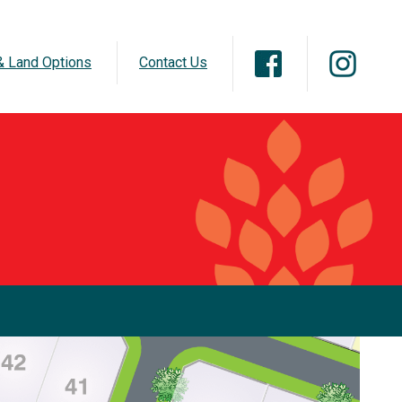
 Land Options
Contact Us