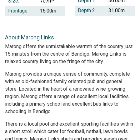
Depth 1
36.00m
Size:
707m
Depth 2
31.00m
Frontage
15.00m
About Marong Links
Marong offers the unmistakable warmth of the country just
15 minutes from the centre of Bendigo. Marong Links is
relaxed country living on the fringe of the city.
Marong provides a unique sense of community, complete
with an old-fashioned family oriented pub and general
store. Located in the heart of a renowned wine-growing
region, Marong offers a range of excellent local facilities
including a primary school and excellent bus links to
schooling in Bendigo.
There is a local pool and excellent sporting facilities within
a short stroll which cater for football, netball, lawn bowls
and tennis. Marong Links abuts and provides views over