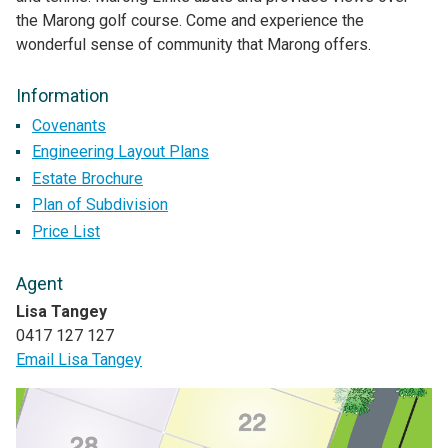
the Marong golf course. Come and experience the
wonderful sense of community that Marong offers.
Information
Covenants
Engineering Layout Plans
Estate Brochure
Plan of Subdivision
Price List
Agent
Lisa Tangey
0417 127 127
Email Lisa Tangey