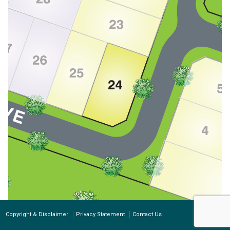
Copyright & Disclaimer
Privacy Statement
Contact Us