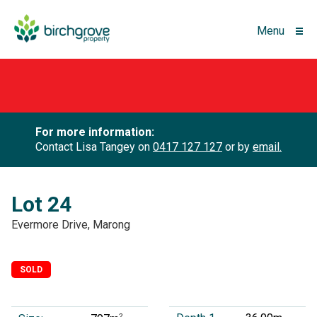
Menu
For more information:
Contact Lisa Tangey on
0417 127 127
or by
email.
Lot 24
Evermore Drive, Marong
SOLD
2