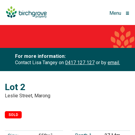
Menu
For more information:
Contact Lisa Tangey on
0417 127 127
or by
email.
Lot 2
Leslie Street, Marong
SOLD
2