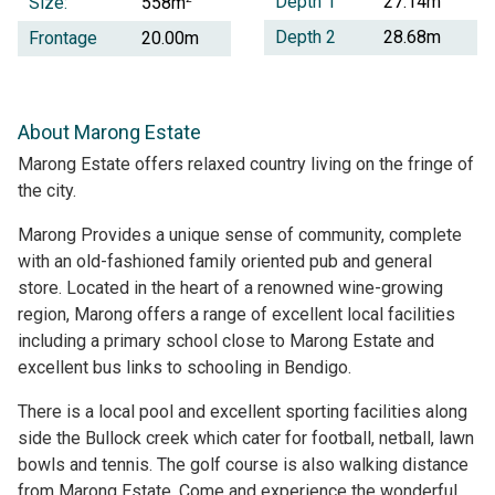
Depth 1
27.14m
Size:
558m
Depth 2
28.68m
Frontage
20.00m
About Marong Estate
Marong Estate offers relaxed country living on the fringe of
the city.
Marong Provides a unique sense of community, complete
with an old-fashioned family oriented pub and general
store. Located in the heart of a renowned wine-growing
region, Marong offers a range of excellent local facilities
including a primary school close to Marong Estate and
excellent bus links to schooling in Bendigo.
There is a local pool and excellent sporting facilities along
side the Bullock creek which cater for football, netball, lawn
bowls and tennis. The golf course is also walking distance
from Marong Estate. Come and experience the wonderful