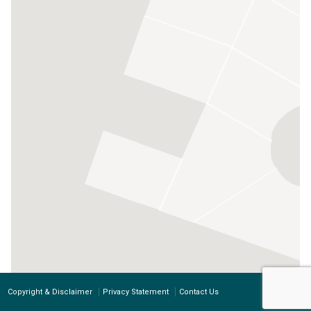
Copyright & Disclaimer
Privacy Statement
Contact Us