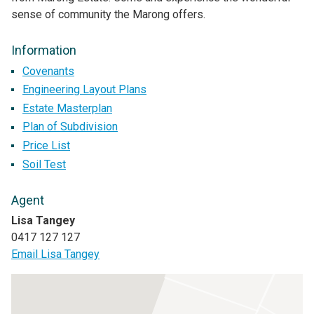
sense of community the Marong offers.
Information
Covenants
Engineering Layout Plans
Estate Masterplan
Plan of Subdivision
Price List
Soil Test
Agent
Lisa Tangey
0417 127 127
Email Lisa Tangey