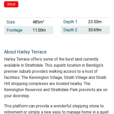
SOLD
Depth 1
23.50m
Size:
2
485m
Depth 2
30.69m
Frontage
11.00m
About Harley Terrace
Harley Terrace offers some of the best land currently
available in Strathdale. This superb location in Bendigo’s
premier suburb provides walking access to a host of
facilities. The Kennington Village, Strath Village and Strath
Hill shopping complexes are located nearby. The
Kennington Reservoir and Strathdale Park precincts are on
your doorstep.
This platform can provide a wonderful stepping stone to
retirement or simply a new easy to manage home in a quiet