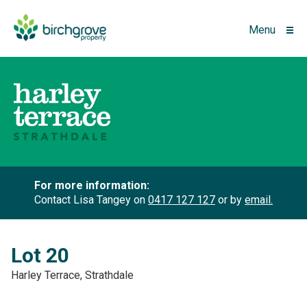
Menu
For more information:
Contact Lisa Tangey on
0417 127 127
or by
email.
Lot 20
Harley Terrace, Strathdale