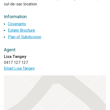
cul-de-sac location.
Information
Covenants
Estate Brochure
Plan of Subdivision
Agent
Lisa Tangey
0417 127 127
Email Lisa Tangey