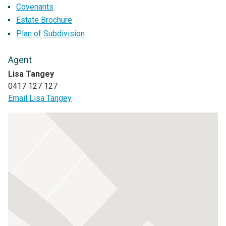
Covenants
Estate Brochure
Plan of Subdivision
Agent
Lisa Tangey
0417 127 127
Email Lisa Tangey