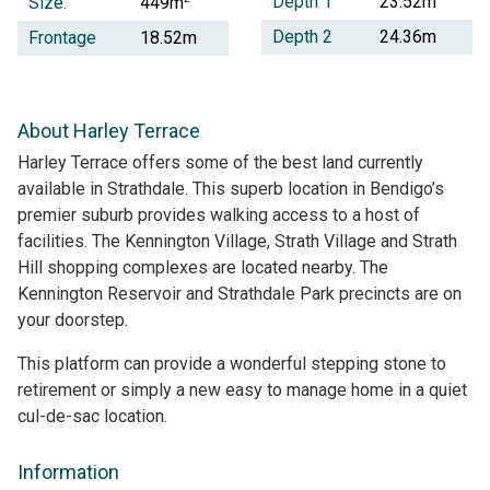
Depth 1
23.52m
Size:
449m
Depth 2
24.36m
Frontage
18.52m
About Harley Terrace
Harley Terrace offers some of the best land currently
available in Strathdale. This superb location in Bendigo’s
premier suburb provides walking access to a host of
facilities. The Kennington Village, Strath Village and Strath
Hill shopping complexes are located nearby. The
Kennington Reservoir and Strathdale Park precincts are on
your doorstep.
This platform can provide a wonderful stepping stone to
retirement or simply a new easy to manage home in a quiet
cul-de-sac location.
Information