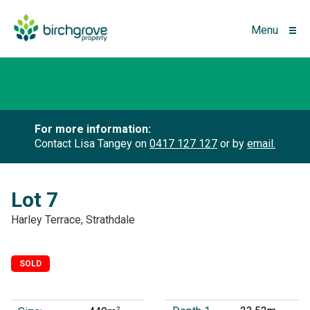
Menu
For more information:
Contact Lisa Tangey on
0417 127 127
or by
email.
Lot 7
Harley Terrace, Strathdale
SOLD
2