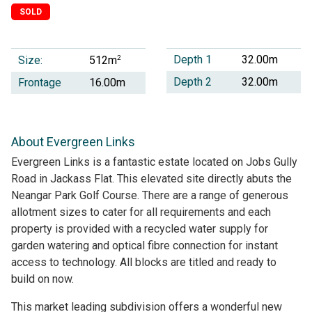
SOLD
Depth 1
32.00m
Size:
2
512m
Depth 2
32.00m
Frontage
16.00m
About Evergreen Links
Evergreen Links is a fantastic estate located on Jobs Gully
Road in Jackass Flat. This elevated site directly abuts the
Neangar Park Golf Course. There are a range of generous
allotment sizes to cater for all requirements and each
property is provided with a recycled water supply for
garden watering and optical fibre connection for instant
access to technology. All blocks are titled and ready to
build on now.
This market leading subdivision offers a wonderful new