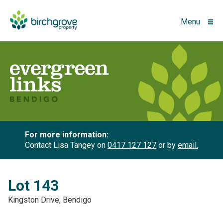
Menu
For more information:
Contact Lisa Tangey on
0417 127 127
or by
email.
Lot 143
Kingston Drive, Bendigo