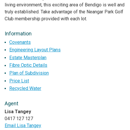
living environment, this exciting area of Bendigo is well and
truly established. Take advantage of the Neangar Park Golf
Club membership provided with each lot.
Information
Covenants
Engineering Layout Plans
Estate Masterplan
Fibre Optic Details
Plan of Subdivision
Price List
Recycled Water
Agent
Lisa Tangey
0417 127 127
Email Lisa Tangey