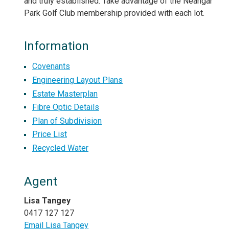
and truly established. Take advantage of the Neangar
Park Golf Club membership provided with each lot.
Information
Covenants
Engineering Layout Plans
Estate Masterplan
Fibre Optic Details
Plan of Subdivision
Price List
Recycled Water
Agent
Lisa Tangey
0417 127 127
Email Lisa Tangey