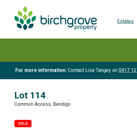
Estates
For more information:
Contact Lisa Tangey on
0417 12
Lot 114
Common Access, Bendigo
SOLD