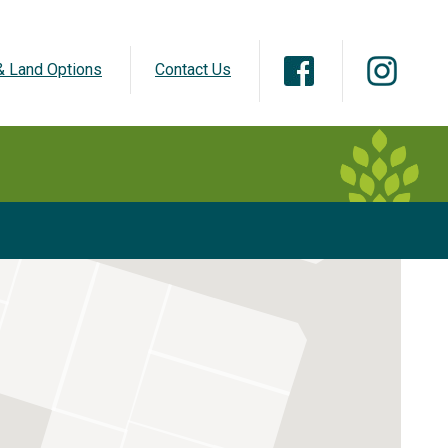
 Land Options
Contact Us