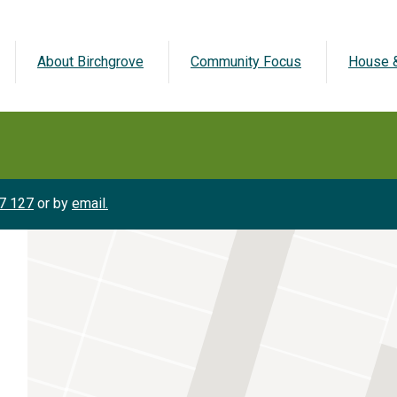
About Birchgrove
Community Focus
House &
7 127
or by
email.