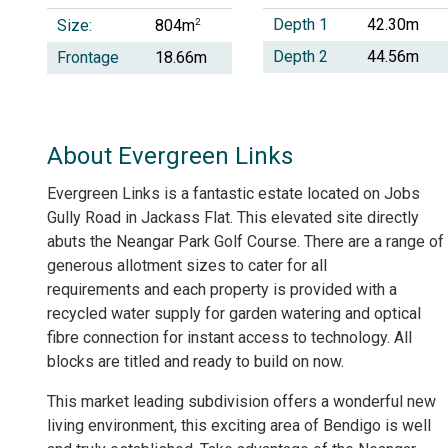
Depth 1
42.30m
Size:
2
804m
Depth 2
44.56m
Frontage
18.66m
About Evergreen Links
Evergreen Links is a fantastic estate located on Jobs
Gully Road in Jackass Flat. This elevated site directly
abuts the Neangar Park Golf Course. There are a range of
generous allotment sizes to cater for all
requirements and each property is provided with a
recycled water supply for garden watering and optical
fibre connection for instant access to technology. All
blocks are titled and ready to build on now.
This market leading subdivision offers a wonderful new
living environment, this exciting area of Bendigo is well