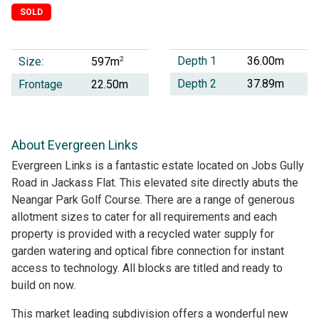
SOLD
Depth 1
36.00m
Size:
2
597m
Depth 2
37.89m
Frontage
22.50m
About Evergreen Links
Evergreen Links is a fantastic estate located on Jobs Gully
Road in Jackass Flat. This elevated site directly abuts the
Neangar Park Golf Course. There are a range of generous
allotment sizes to cater for all requirements and each
property is provided with a recycled water supply for
garden watering and optical fibre connection for instant
access to technology. All blocks are titled and ready to
build on now.
This market leading subdivision offers a wonderful new