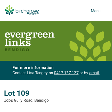
Menu
For more information:
Contact Lisa Tangey on
0417 127 127
or by
email.
Lot 109
Jobs Gully Road, Bendigo