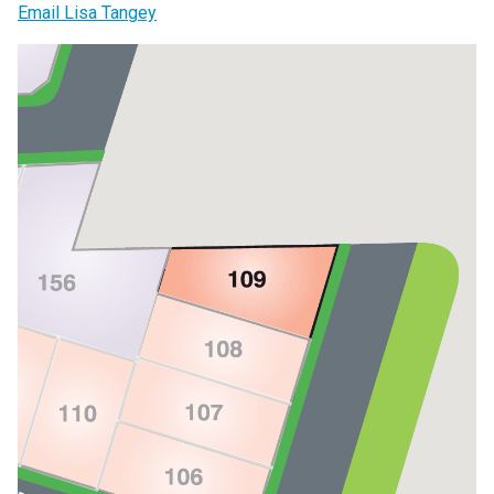
Email Lisa Tangey