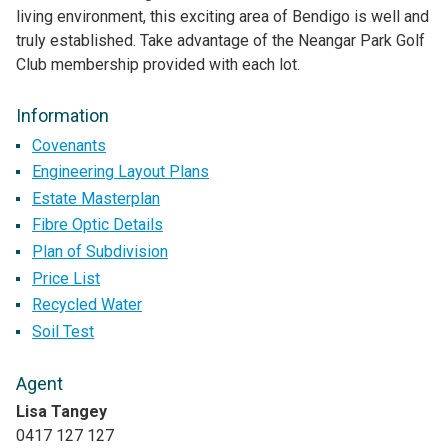
living environment, this exciting area of Bendigo is well and
truly established. Take advantage of the Neangar Park Golf
Club membership provided with each lot.
Information
Covenants
Engineering Layout Plans
Estate Masterplan
Fibre Optic Details
Plan of Subdivision
Price List
Recycled Water
Soil Test
Agent
Lisa Tangey
0417 127 127