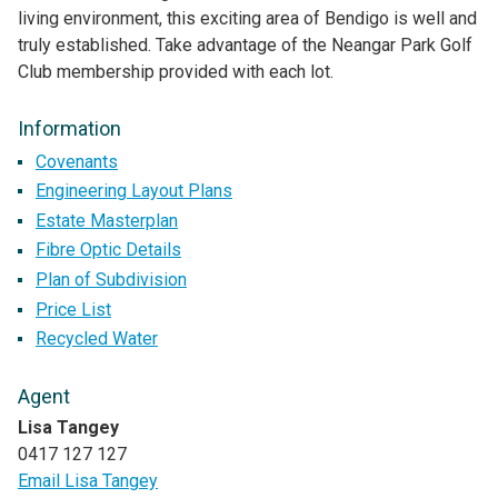
living environment, this exciting area of Bendigo is well and
truly established. Take advantage of the Neangar Park Golf
Club membership provided with each lot.
Information
Covenants
Engineering Layout Plans
Estate Masterplan
Fibre Optic Details
Plan of Subdivision
Price List
Recycled Water
Agent
Lisa Tangey
0417 127 127
Email Lisa Tangey