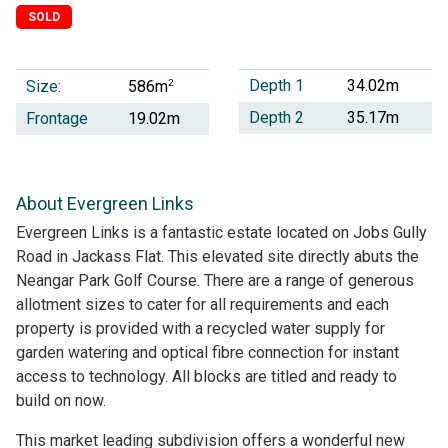
SOLD
Depth 1
34.02m
Size:
2
586m
Depth 2
35.17m
Frontage
19.02m
About Evergreen Links
Evergreen Links is a fantastic estate located on Jobs Gully
Road in Jackass Flat. This elevated site directly abuts the
Neangar Park Golf Course. There are a range of generous
allotment sizes to cater for all requirements and each
property is provided with a recycled water supply for
garden watering and optical fibre connection for instant
access to technology. All blocks are titled and ready to
build on now.
This market leading subdivision offers a wonderful new