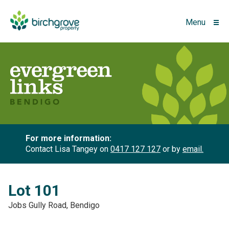
Menu
For more information:
Contact Lisa Tangey on
0417 127 127
or by
email.
Lot 101
Jobs Gully Road, Bendigo