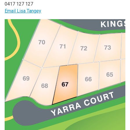
0417 127 127
Email Lisa Tangey