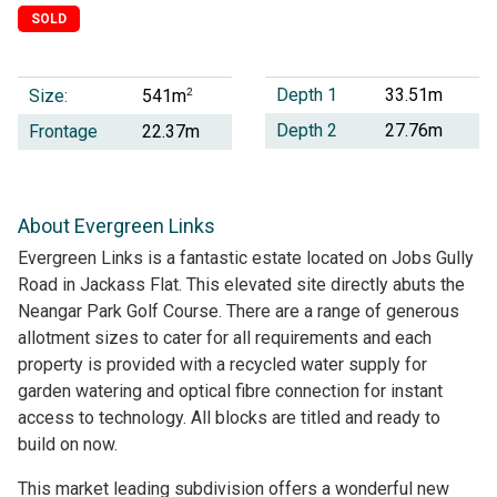
SOLD
Depth 1
33.51m
Size:
2
541m
Depth 2
27.76m
Frontage
22.37m
About Evergreen Links
Evergreen Links is a fantastic estate located on Jobs Gully
Road in Jackass Flat. This elevated site directly abuts the
Neangar Park Golf Course. There are a range of generous
allotment sizes to cater for all requirements and each
property is provided with a recycled water supply for
garden watering and optical fibre connection for instant
access to technology. All blocks are titled and ready to
build on now.
This market leading subdivision offers a wonderful new