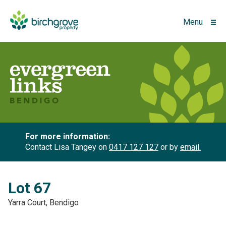
Menu
For more information:
Contact Lisa Tangey on
0417 127 127
or by
email.
Lot 67
Yarra Court, Bendigo