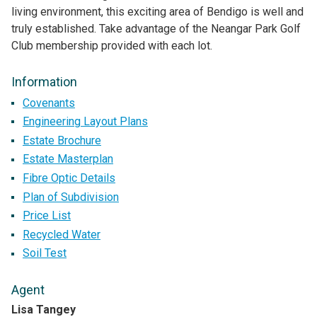
living environment, this exciting area of Bendigo is well and
truly established. Take advantage of the Neangar Park Golf
Club membership provided with each lot.
Information
Covenants
Engineering Layout Plans
Estate Brochure
Estate Masterplan
Fibre Optic Details
Plan of Subdivision
Price List
Recycled Water
Soil Test
Agent
Lisa Tangey