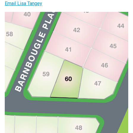
Email Lisa Tangey