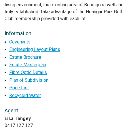
living environment, this exciting area of Bendigo is well and
truly established. Take advantage of the Neangar Park Golf
Club membership provided with each lot.
Information
Covenants
Engineering Layout Plans
Estate Brochure
Estate Masterplan
Fibre Optic Details
Plan of Subdivision
Price List
Recycled Water
Agent
Lisa Tangey
0417 127 127