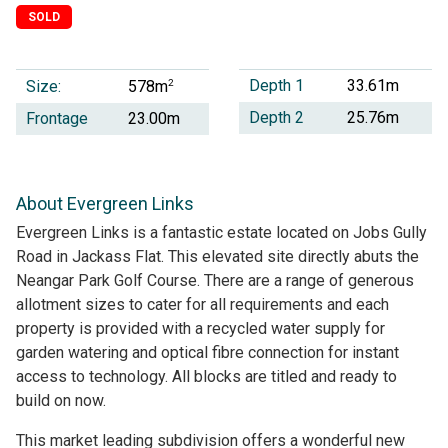
SOLD
Depth 1
33.61m
Size:
2
578m
Depth 2
25.76m
Frontage
23.00m
About Evergreen Links
Evergreen Links is a fantastic estate located on Jobs Gully
Road in Jackass Flat. This elevated site directly abuts the
Neangar Park Golf Course. There are a range of generous
allotment sizes to cater for all requirements and each
property is provided with a recycled water supply for
garden watering and optical fibre connection for instant
access to technology. All blocks are titled and ready to
build on now.
This market leading subdivision offers a wonderful new