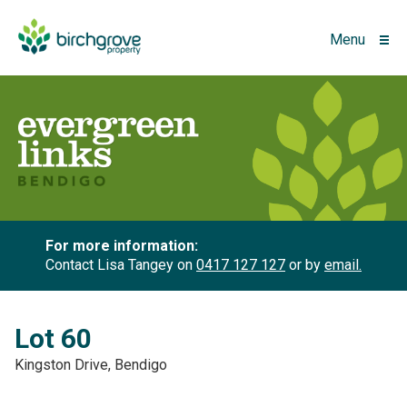
Menu
For more information:
Contact Lisa Tangey on
0417 127 127
or by
email.
Lot 60
Kingston Drive, Bendigo