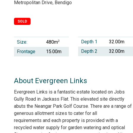
Metropolitan Drive, Bendigo
SOLD
Depth 1
32.00m
Size:
2
480m
Depth 2
32.00m
Frontage
15.00m
About Evergreen Links
Evergreen Links is a fantastic estate located on Jobs
Gully Road in Jackass Flat. This elevated site directly
abuts the Neangar Park Golf Course. There are a range of
generous allotment sizes to cater for all
requirements and each property is provided with a
recycled water supply for garden watering and optical