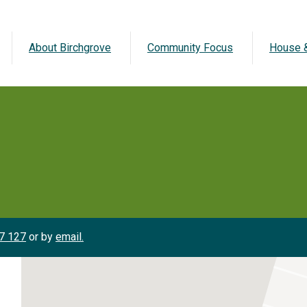
About Birchgrove
Community Focus
House &
7 127
or by
email.