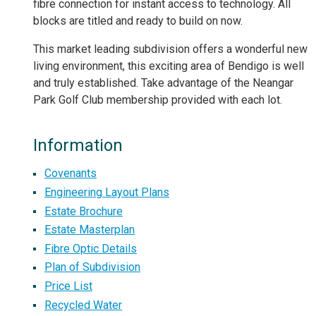
fibre connection for instant access to technology. All
blocks are titled and ready to build on now.
This market leading subdivision offers a wonderful new
living environment, this exciting area of Bendigo is well
and truly established. Take advantage of the Neangar
Park Golf Club membership provided with each lot.
Information
Covenants
Engineering Layout Plans
Estate Brochure
Estate Masterplan
Fibre Optic Details
Plan of Subdivision
Price List
Recycled Water