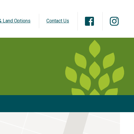
 Land Options
Contact Us