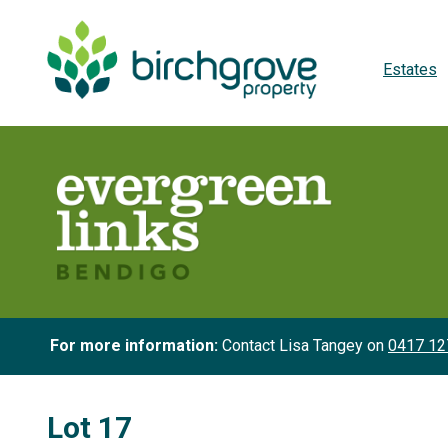
Estates
For more information:
Contact Lisa Tangey on
0417 12
Lot 17