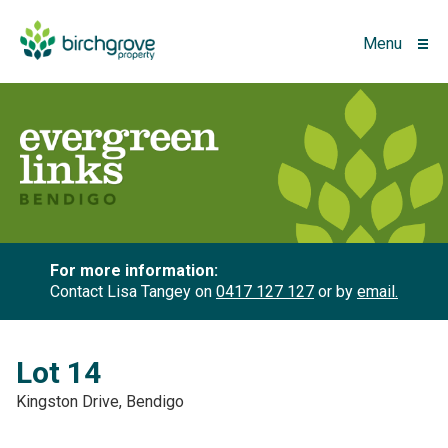
Menu
For more information:
Contact Lisa Tangey on
0417 127 127
or by
email.
Lot 14
Kingston Drive, Bendigo