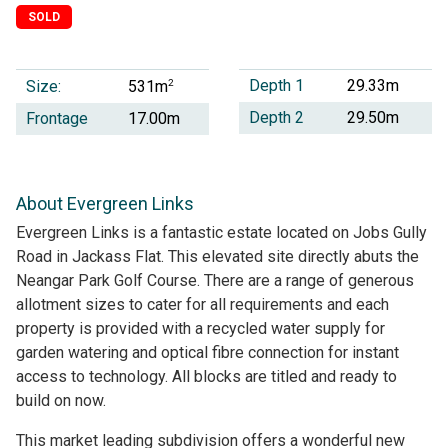
SOLD
Depth 1
29.33m
Size:
2
531m
Depth 2
29.50m
Frontage
17.00m
About Evergreen Links
Evergreen Links is a fantastic estate located on Jobs Gully
Road in Jackass Flat. This elevated site directly abuts the
Neangar Park Golf Course. There are a range of generous
allotment sizes to cater for all requirements and each
property is provided with a recycled water supply for
garden watering and optical fibre connection for instant
access to technology. All blocks are titled and ready to
build on now.
This market leading subdivision offers a wonderful new