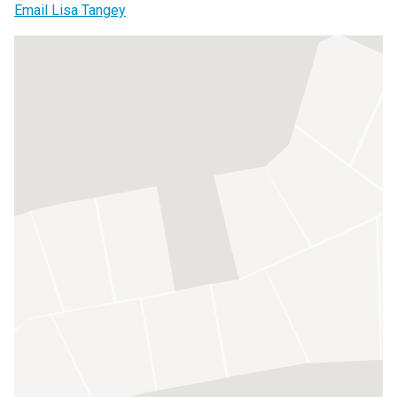
Email Lisa Tangey