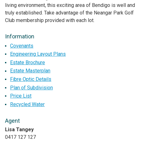
living environment, this exciting area of Bendigo is well and
truly established. Take advantage of the Neangar Park Golf
Club membership provided with each lot.
Information
Covenants
Engineering Layout Plans
Estate Brochure
Estate Masterplan
Fibre Optic Details
Plan of Subdivision
Price List
Recycled Water
Agent
Lisa Tangey
0417 127 127