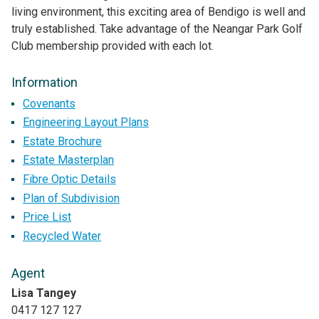
living environment, this exciting area of Bendigo is well and
truly established. Take advantage of the Neangar Park Golf
Club membership provided with each lot.
Information
Covenants
Engineering Layout Plans
Estate Brochure
Estate Masterplan
Fibre Optic Details
Plan of Subdivision
Price List
Recycled Water
Agent
Lisa Tangey
0417 127 127