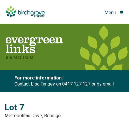
Menu
For more information:
Contact Lisa Tangey on
0417 127 127
or by
email.
Lot 7
Metropolitan Drive, Bendigo