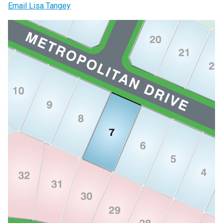
Email Lisa Tangey