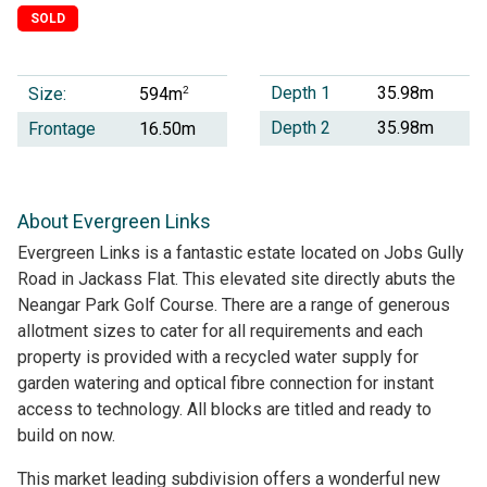
SOLD
Depth 1
35.98m
Size:
2
594m
Depth 2
35.98m
Frontage
16.50m
About Evergreen Links
Evergreen Links is a fantastic estate located on Jobs Gully
Road in Jackass Flat. This elevated site directly abuts the
Neangar Park Golf Course. There are a range of generous
allotment sizes to cater for all requirements and each
property is provided with a recycled water supply for
garden watering and optical fibre connection for instant
access to technology. All blocks are titled and ready to
build on now.
This market leading subdivision offers a wonderful new